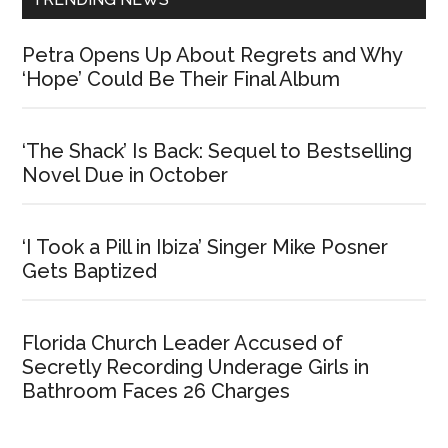
Petra Opens Up About Regrets and Why
‘Hope’ Could Be Their Final Album
‘The Shack’ Is Back: Sequel to Bestselling
Novel Due in October
‘I Took a Pill in Ibiza’ Singer Mike Posner
Gets Baptized
Florida Church Leader Accused of
Secretly Recording Underage Girls in
Bathroom Faces 26 Charges