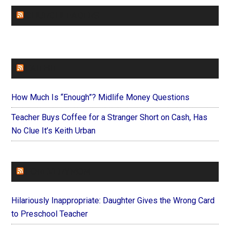
CHURCHLEADERS
FAITHIT
How Much Is “Enough”? Midlife Money Questions
Teacher Buys Coffee for a Stranger Short on Cash, Has
No Clue It’s Keith Urban
FOREVERYMOM
Hilariously Inappropriate: Daughter Gives the Wrong Card
to Preschool Teacher