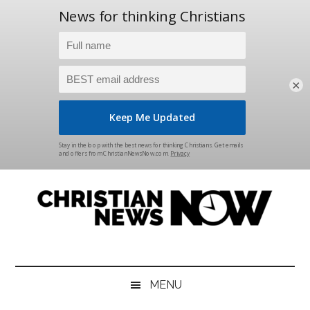
×
Skip
Skip
Skip
Skip
to
to
to
to
main
secondary
primary
footer
content
menu
sidebar
Christian
News
for
News
the
MENU
Thinking