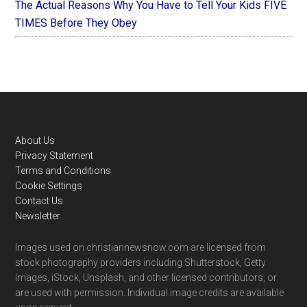
The Actual Reasons Why You Have to Tell Your Kids FIVE
TIMES Before They Obey
Footer
About Us
Privacy Statement
Terms and Conditions
Cookie Settings
Contact Us
Newsletter
Images used on christiannewsnow.com are licensed from
stock photography providers including Shutterstock, Getty
Images, iStock, Unsplash, and other licensed contributors, or
are used with permission. Individual image credits are available