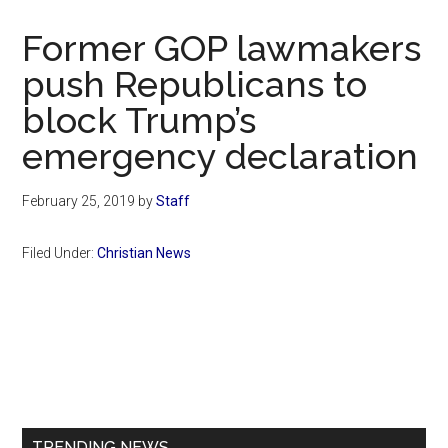
Now
Christian
Former GOP lawmakers
push Republicans to
block Trump’s
emergency declaration
February 25, 2019
by
Staff
Filed Under:
Christian News
Primary
Sidebar
TRENDING NEWS