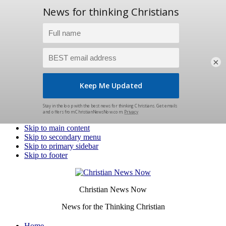
×
Skip to main content
Skip to secondary menu
Skip to primary sidebar
Skip to footer
Christian News Now
News for the Thinking Christian
Home