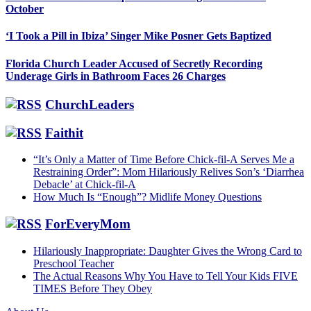
October
‘I Took a Pill in Ibiza’ Singer Mike Posner Gets Baptized
Florida Church Leader Accused of Secretly Recording
Underage Girls in Bathroom Faces 26 Charges
ChurchLeaders
Faithit
“It’s Only a Matter of Time Before Chick-fil-A Serves Me a
Restraining Order”: Mom Hilariously Relives Son’s ‘Diarrhea
Debacle’ at Chick-fil-A
How Much Is “Enough”? Midlife Money Questions
ForEveryMom
Hilariously Inappropriate: Daughter Gives the Wrong Card to
Preschool Teacher
The Actual Reasons Why You Have to Tell Your Kids FIVE
TIMES Before They Obey