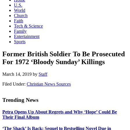
U.S.
World
Church
Faith
Tech & Science
Family
Entertainment
Sports
Former British Soldier To Be Prosecuted
For 1972 ‘Bloody Sunday’ Killings
March 14, 2019
by
Staff
Filed Under:
Christian News Sources
Trending News
Primary
Petra Opens Up About Regrets and Why ‘Hope’ Could Be
Sidebar
Their Final Album
‘The Shack’ Is Back: Sequel to Bestselling Novel Due in