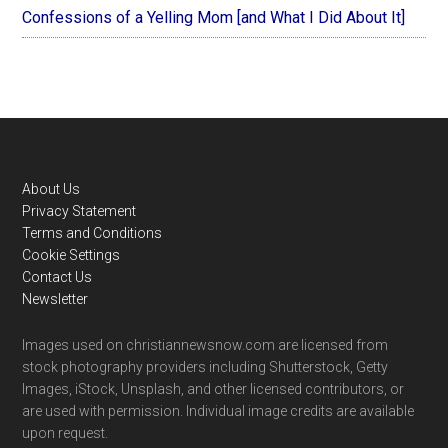
Confessions of a Yelling Mom [and What I Did About It]
Footer
About Us
Privacy Statement
Terms and Conditions
Cookie Settings
Contact Us
Newsletter
Images used on christiannewsnow.com are licensed from
stock photography providers including Shutterstock, Getty
Images, iStock, Unsplash, and other licensed contributors, or
are used with permission. Individual image credits are available
upon request.