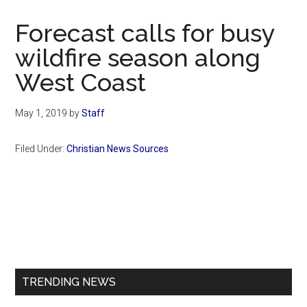
Now
Christian
Forecast calls for busy
wildfire season along
West Coast
May 1, 2019
by
Staff
Filed Under:
Christian News Sources
Primary
Sidebar
TRENDING NEWS