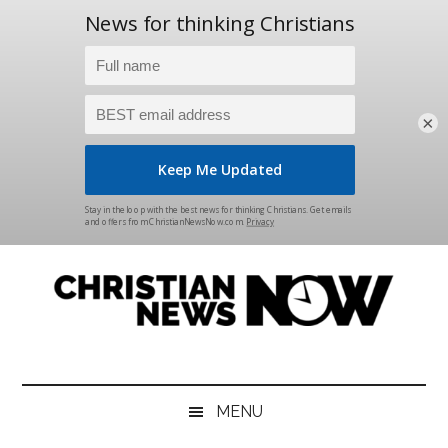
×
Skip
Skip
Skip
Skip
to
to
to
to
main
secondary
primary
footer
content
menu
sidebar
Christian
News
for
News
the
MENU
Thinking