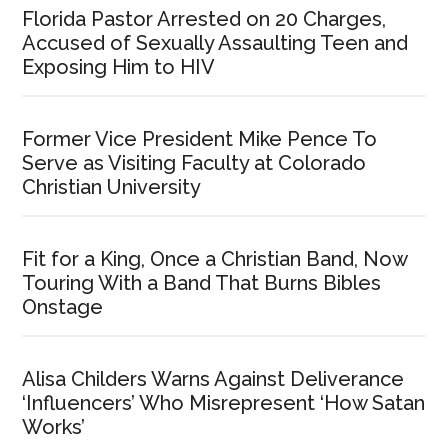
Florida Pastor Arrested on 20 Charges,
Accused of Sexually Assaulting Teen and
Exposing Him to HIV
Former Vice President Mike Pence To
Serve as Visiting Faculty at Colorado
Christian University
Fit for a King, Once a Christian Band, Now
Touring With a Band That Burns Bibles
Onstage
Alisa Childers Warns Against Deliverance
‘Influencers’ Who Misrepresent ‘How Satan
Works’