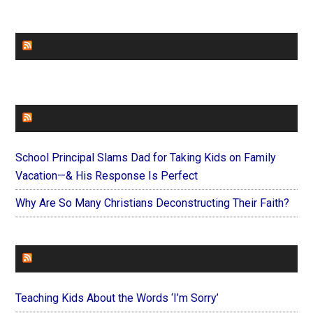
CHURCHLEADERS
FAITHIT
School Principal Slams Dad for Taking Kids on Family
Vacation—& His Response Is Perfect
Why Are So Many Christians Deconstructing Their Faith?
FOREVERYMOM
Teaching Kids About the Words ‘I’m Sorry’