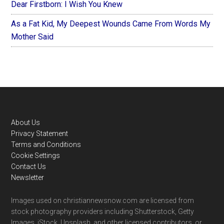
Dear Firstborn: I Wish You Knew
As a Fat Kid, My Deepest Wounds Came From Words My
Mother Said
Footer
About Us
Privacy Statement
Terms and Conditions
Cookie Settings
Contact Us
Newsletter
Images used on christiannewsnow.com are licensed from
stock photography providers including Shutterstock, Getty
Images, iStock, Unsplash, and other licensed contributors, or