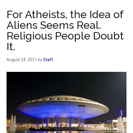
Now
Christian
For Atheists, the Idea of
Aliens Seems Real.
Religious People Doubt
It.
August 24, 2021
by
Staff