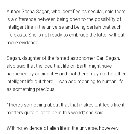
Author Sasha Sagan, who identifies as secular, said there
is a difference between being open to the possibility of
intelligent life in the universe and being certain that such
life exists. She is not ready to embrace the latter without
more evidence.
Sagan, daughter of the famed astronomer Carl Sagan,
also said that the idea that life on Earth might have
happened by accident — and that there may not be other
intelligent life out there — can add meaning to human life
as something precious.
“There’s something about that that makes … it feels like it
matters quite a lot to be in this world,” she said.
With no evidence of alien life in the universe, however,