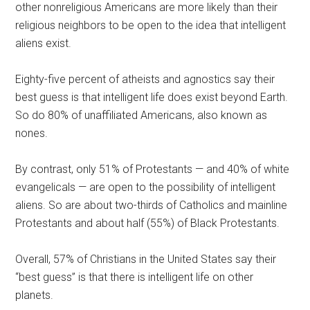
other nonreligious Americans are more likely than their
religious neighbors to be open to the idea that intelligent
aliens exist.
Eighty-five percent of atheists and agnostics say their
best guess is that intelligent life does exist beyond Earth.
So do 80% of unaffiliated Americans, also known as
nones.
By contrast, only 51% of Protestants — and 40% of white
evangelicals — are open to the possibility of intelligent
aliens. So are about two-thirds of Catholics and mainline
Protestants and about half (55%) of Black Protestants.
Overall, 57% of Christians in the United States say their
“best guess” is that there is intelligent life on other
planets.