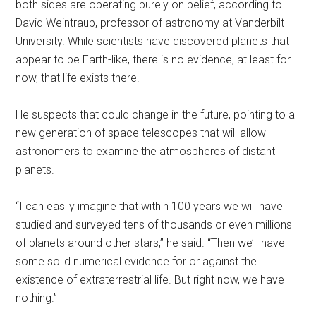
both sides are operating purely on belief, according to
David Weintraub, professor of astronomy at Vanderbilt
University. While scientists have discovered planets that
appear to be Earth-like, there is no evidence, at least for
now, that life exists there.
He suspects that could change in the future, pointing to a
new generation of space telescopes that will allow
astronomers to examine the atmospheres of distant
planets.
“I can easily imagine that within 100 years we will have
studied and surveyed tens of thousands or even millions
of planets around other stars,” he said. “Then we’ll have
some solid numerical evidence for or against the
existence of extraterrestrial life. But right now, we have
nothing.”