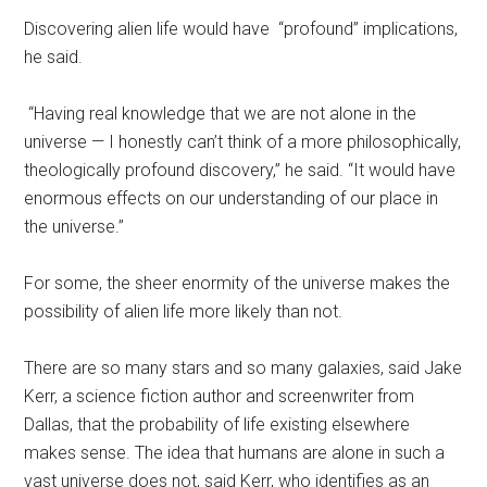
Discovering alien life would have “profound” implications,
he said.
“Having real knowledge that we are not alone in the
universe — I honestly can’t think of a more philosophically,
theologically profound discovery,” he said. “It would have
enormous effects on our understanding of our place in
the universe.”
For some, the sheer enormity of the universe makes the
possibility of alien life more likely than not.
There are so many stars and so many galaxies, said Jake
Kerr, a science fiction author and screenwriter from
Dallas, that the probability of life existing elsewhere
makes sense. The idea that humans are alone in such a
vast universe does not, said Kerr, who identifies as an