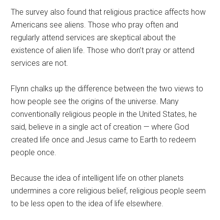
The survey also found that religious practice affects how
Americans see aliens. Those who pray often and
regularly attend services are skeptical about the
existence of alien life. Those who don’t pray or attend
services are not.
Flynn chalks up the difference between the two views to
how people see the origins of the universe. Many
conventionally religious people in the United States, he
said, believe in a single act of creation — where God
created life once and Jesus came to Earth to redeem
people once.
Because the idea of intelligent life on other planets
undermines a core religious belief, religious people seem
to be less open to the idea of life elsewhere.