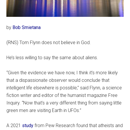
by
Bob Smietana
(RNS) Tom Flynn does not believe in God.
He’s less willing to say the same about aliens.
“Given the evidence we have now, I think it’s more likely
that a dispassionate observer would conclude that
intelligent life elsewhere is possible,” said Flynn, a science
fiction writer and editor of the humanist magazine Free
Inquiry. “Now that’s a very different thing from saying little
green men are visiting Earth in UFOs.”
A 2021
study
from Pew Research found that atheists and