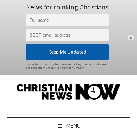
×
Skip
Skip
Skip
Skip
to
to
to
to
main
secondary
primary
footer
content
menu
sidebar
Christian
News
for
News
the
MENU
Thinking