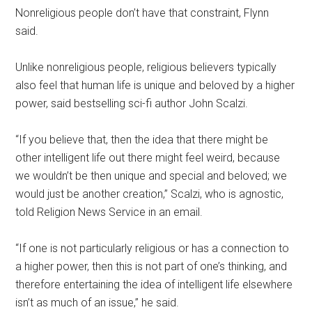
Nonreligious people don’t have that constraint, Flynn
said.
Unlike nonreligious people, religious believers typically
also feel that human life is unique and beloved by a higher
power, said bestselling sci-fi author John Scalzi.
“If you believe that, then the idea that there might be
other intelligent life out there might feel weird, because
we wouldn’t be then unique and special and beloved; we
would just be another creation,” Scalzi, who is agnostic,
told Religion News Service in an email.
“If one is not particularly religious or has a connection to
a higher power, then this is not part of one’s thinking, and
therefore entertaining the idea of intelligent life elsewhere
isn’t as much of an issue,” he said.