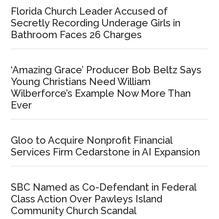
Florida Church Leader Accused of
Secretly Recording Underage Girls in
Bathroom Faces 26 Charges
‘Amazing Grace’ Producer Bob Beltz Says
Young Christians Need William
Wilberforce’s Example Now More Than
Ever
Gloo to Acquire Nonprofit Financial
Services Firm Cedarstone in AI Expansion
SBC Named as Co-Defendant in Federal
Class Action Over Pawleys Island
Community Church Scandal