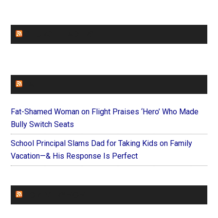
CHURCHLEADERS
FAITHIT
Fat-Shamed Woman on Flight Praises ‘Hero’ Who Made
Bully Switch Seats
School Principal Slams Dad for Taking Kids on Family
Vacation—& His Response Is Perfect
FOREVERYMOM