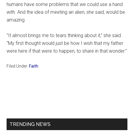
humans have some problems that we could use a hand
with. And the idea of meeting an alien, she said, would be
amazing.
“It almost brings me to tears thinking about it,” she said.
“My first thought would just be how I wish that my father
were here if that were to happen, to share in that wonder.”
Filed Under:
Faith
Primary
Sidebar
TRENDING NEWS