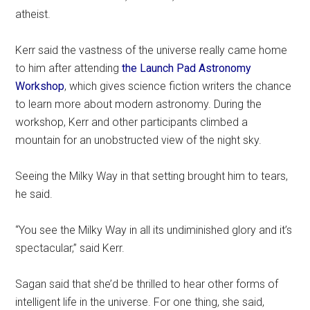
atheist.
Kerr said the vastness of the universe really came home
to him after attending
the Launch Pad Astronomy
Workshop
, which gives science fiction writers the chance
to learn more about modern astronomy. During the
workshop, Kerr and other participants climbed a
mountain for an unobstructed view of the night sky.
Seeing the Milky Way in that setting brought him to tears,
he said.
“You see the Milky Way in all its undiminished glory and it’s
spectacular,” said Kerr.
Sagan said that she’d be thrilled to hear other forms of
intelligent life in the universe. For one thing, she said,