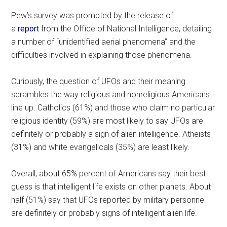
Pew’s survey was prompted by the release of
a
report
from the Office of National Intelligence, detailing
a number of “unidentified aerial phenomena” and the
difficulties involved in explaining those phenomena.
Curiously, the question of UFOs and their meaning
scrambles the way religious and nonreligious Americans
line up. Catholics (61%) and those who claim no particular
religious identity (59%) are most likely to say UFOs are
definitely or probably a sign of alien intelligence. Atheists
(31%) and white evangelicals (35%) are least likely.
Overall, about 65% percent of Americans say their best
guess is that intelligent life exists on other planets. About
half (51%) say that UFOs reported by military personnel
are definitely or probably signs of intelligent alien life.