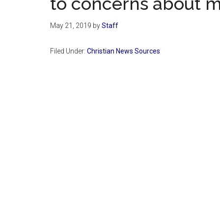
to concerns about m
May 21, 2019
by
Staff
Filed Under:
Christian News Sources