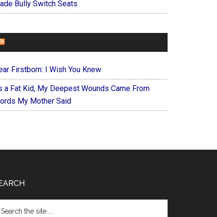
ade Bully Switch Seats
FOREVERYMOM
ear Firstborn: I Wish You Knew
s a Fat Kid, My Deepest Wounds Came From
ords My Mother Said
EARCH
arch
e