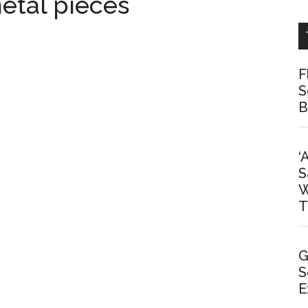
etal pieces
F
S
B
‘
S
W
T
G
S
E