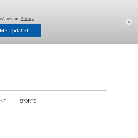
×
ENT
SPORTS
Primary