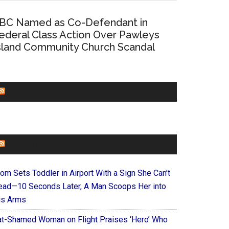
BC Named as Co-Defendant in
ederal Class Action Over Pawleys
sland Community Church Scandal
CHURCHLEADERS
FAITHIT
om Sets Toddler in Airport With a Sign She Can’t
ead—10 Seconds Later, A Man Scoops Her into
is Arms
at-Shamed Woman on Flight Praises ‘Hero’ Who