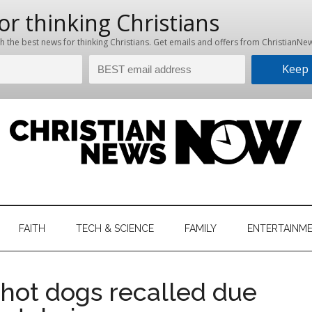
hristian
ws
News
FAITH
TECH & SCIENCE
FAMILY
ENTERTAINM
nking
Now
istian
f hot dogs recalled due