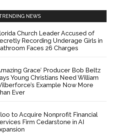
Sidebar
TRENDING NEWS
lorida Church Leader Accused of
ecretly Recording Underage Girls in
athroom Faces 26 Charges
Amazing Grace’ Producer Bob Beltz
ays Young Christians Need William
ilberforce’s Example Now More
han Ever
loo to Acquire Nonprofit Financial
ervices Firm Cedarstone in AI
xpansion