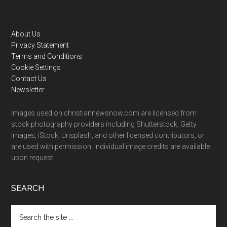
Footer
About Us
Privacy Statement
Terms and Conditions
Cookie Settings
Contact Us
Newsletter
Images used on christiannewsnow.com are licensed from
stock photography providers including Shutterstock, Getty
Images, iStock, Unsplash, and other licensed contributors, or
are used with permission. Individual image credits are available
upon request.
SEARCH
Search
the