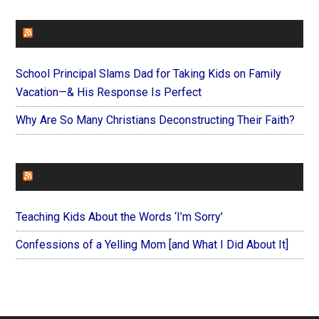
FAITHIT
School Principal Slams Dad for Taking Kids on Family
Vacation—& His Response Is Perfect
Why Are So Many Christians Deconstructing Their Faith?
FOREVERYMOM
Teaching Kids About the Words ‘I’m Sorry’
Confessions of a Yelling Mom [and What I Did About It]