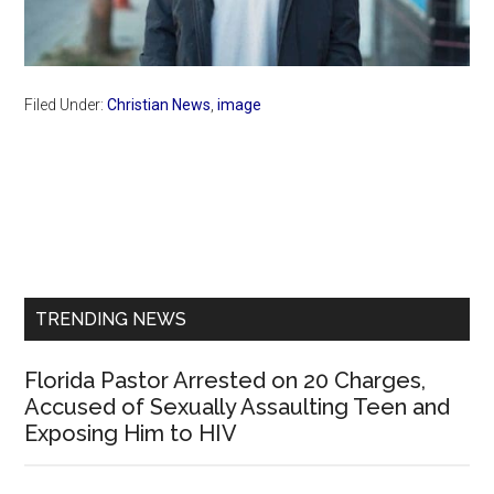
Filed Under:
Christian News
,
image
Primary
Sidebar
TRENDING NEWS
Florida Pastor Arrested on 20 Charges,
Accused of Sexually Assaulting Teen and
Exposing Him to HIV