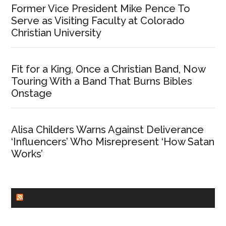
Former Vice President Mike Pence To
Serve as Visiting Faculty at Colorado
Christian University
Fit for a King, Once a Christian Band, Now
Touring With a Band That Burns Bibles
Onstage
Alisa Childers Warns Against Deliverance
‘Influencers’ Who Misrepresent ‘How Satan
Works’
CHURCHLEADERS