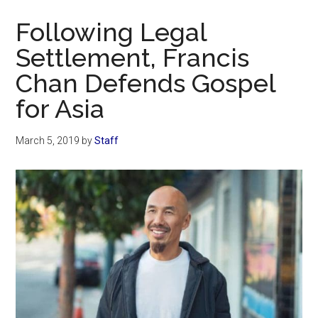
Now
Following Legal
Settlement, Francis
Chan Defends Gospel
for Asia
March 5, 2019
by
Staff