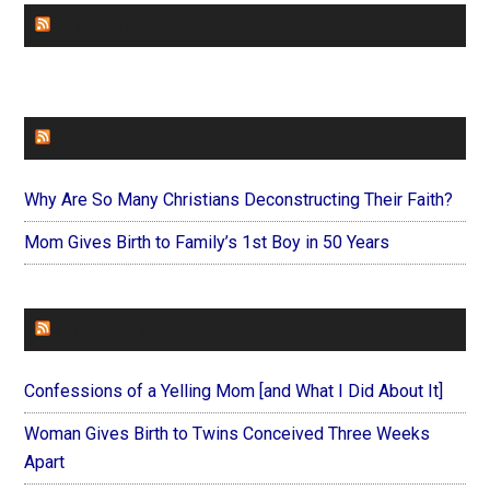
CHURCHLEADERS
FAITHIT
Why Are So Many Christians Deconstructing Their Faith?
Mom Gives Birth to Family’s 1st Boy in 50 Years
FOREVERYMOM
Confessions of a Yelling Mom [and What I Did About It]
Woman Gives Birth to Twins Conceived Three Weeks
Apart