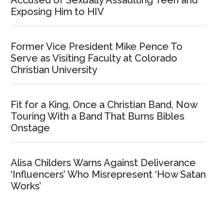
Exposing Him to HIV
Former Vice President Mike Pence To
Serve as Visiting Faculty at Colorado
Christian University
Fit for a King, Once a Christian Band, Now
Touring With a Band That Burns Bibles
Onstage
Alisa Childers Warns Against Deliverance
‘Influencers’ Who Misrepresent ‘How Satan
Works’