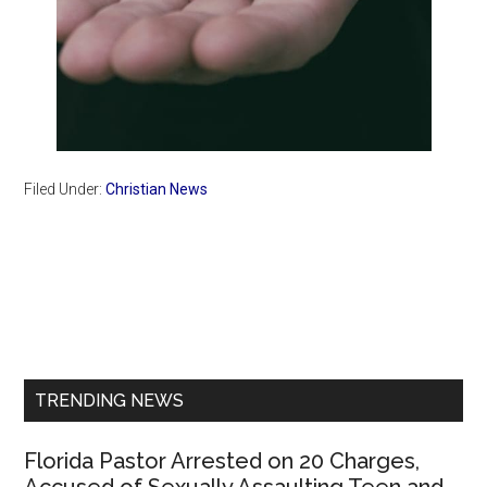
Filed Under:
Christian News
Primary
Sidebar
TRENDING NEWS
Florida Pastor Arrested on 20 Charges,
Accused of Sexually Assaulting Teen and