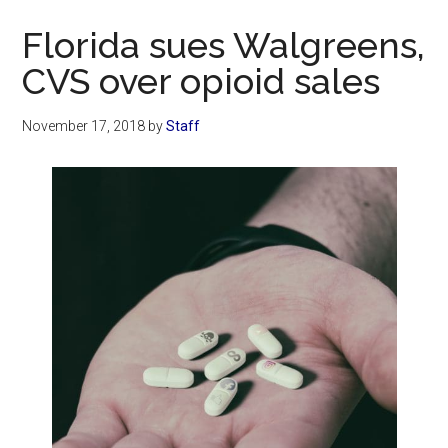
Now
Florida sues Walgreens,
CVS over opioid sales
November 17, 2018
by
Staff