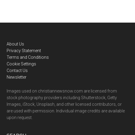
Footer
About Us
Privacy Statement
Terms and Conditions
Cookie Settings
Contact Us
Newsletter
Images used on christiannewsnow.com are licensed from
stock photography providers including Shutterstock, Getty
Images, iStock, Unsplash, and other licensed contributors, or
are used with permission. Individual image credits are available
upon request.