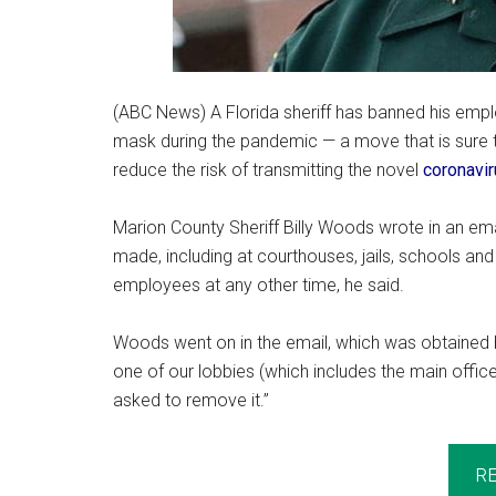
(ABC News) A Florida sheriff has banned his empl
mask during the pandemic — a move that is sure
reduce the risk of transmitting the novel
coronavi
Marion County Sheriff Billy Woods wrote in an em
made, including at courthouses, jails, schools and
employees at any other time, he said.
Woods went on in the email, which was obtained 
one of our lobbies (which includes the main office 
asked to remove it.”
R