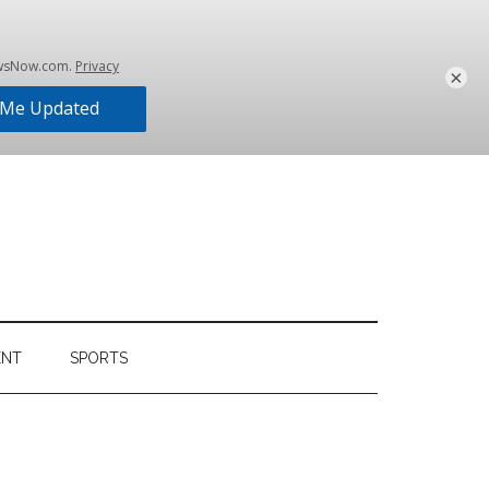
×
ENT
SPORTS
Primary