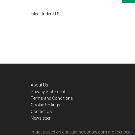
Filed Under:
U.S.
Footer
About Us
Privacy Statement
Terms and Conditions
Cookie Settings
Contact Us
Newsletter
Images used on christiannewsnow.com are licensed