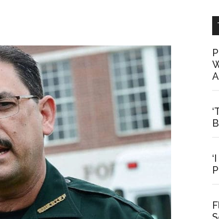
P
W
A
‘
B
‘
P
F
S