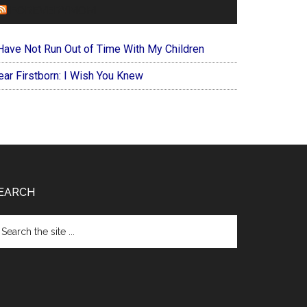
FOREVERYMOM
 Have Not Run Out of Time With My Children
ear Firstborn: I Wish You Knew
EARCH
arch
e
te