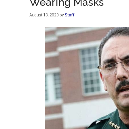
Wearing Masks
August 13, 2020
by
Staff