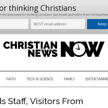
hristian
ws
News
FAITH
TECH & SCIENCE
FAMILY
ENTERTAINM
nking
Now
istian
s Staff, Visitors From