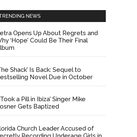
Sidebar
TRENDING NEWS
etra Opens Up About Regrets and
hy ‘Hope’ Could Be Their Final
lbum
The Shack’ Is Back: Sequel to
estselling Novel Due in October
I Took a Pill in Ibiza’ Singer Mike
osner Gets Baptized
lorida Church Leader Accused of
ecretly Recording Underage Girls in