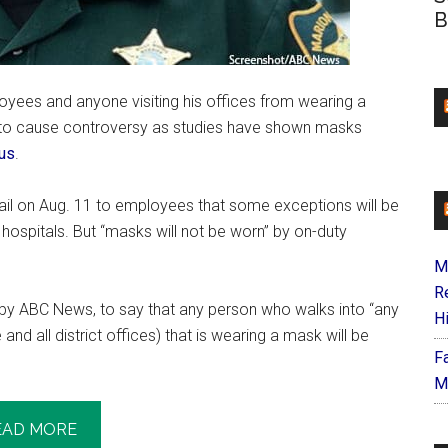
B
oyees and anyone visiting his offices from wearing a
 to cause controversy as studies have shown masks
rus
.
ail on Aug. 11 to employees that some exceptions will be
 hospitals. But “masks will not be worn” by on-duty
M
R
by ABC News, to say that any person who walks into “any
H
and all district offices) that is wearing a mask will be
F
M
EAD MORE