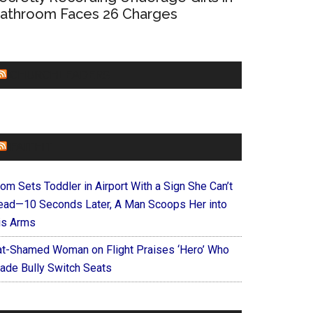
athroom Faces 26 Charges
CHURCHLEADERS
FAITHIT
om Sets Toddler in Airport With a Sign She Can’t
ead—10 Seconds Later, A Man Scoops Her into
is Arms
at-Shamed Woman on Flight Praises ‘Hero’ Who
ade Bully Switch Seats