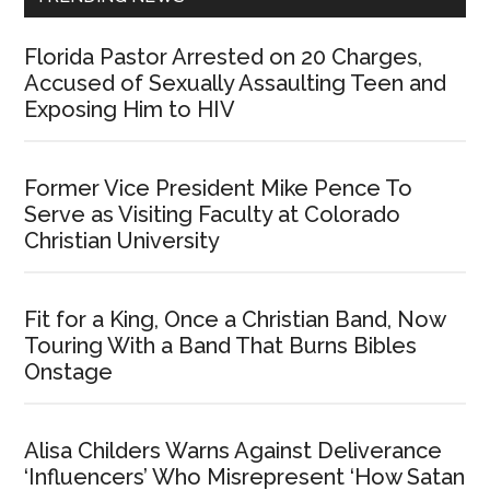
Florida Pastor Arrested on 20 Charges,
Accused of Sexually Assaulting Teen and
Exposing Him to HIV
Former Vice President Mike Pence To
Serve as Visiting Faculty at Colorado
Christian University
Fit for a King, Once a Christian Band, Now
Touring With a Band That Burns Bibles
Onstage
Alisa Childers Warns Against Deliverance
‘Influencers’ Who Misrepresent ‘How Satan