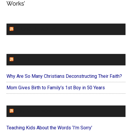
Works’
CHURCHLEADERS
FAITHIT
Why Are So Many Christians Deconstructing Their Faith?
Mom Gives Birth to Family’s 1st Boy in 50 Years
FOREVERYMOM
Teaching Kids About the Words ‘I’m Sorry’