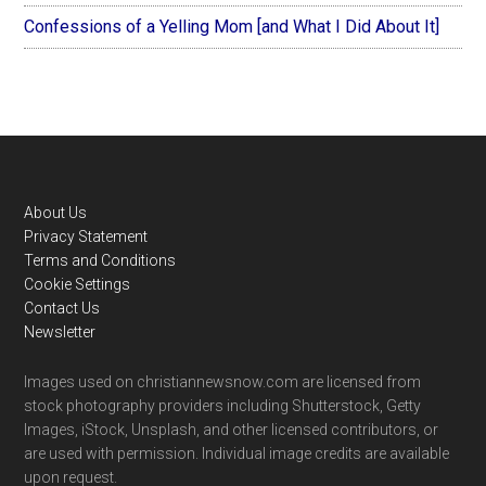
Confessions of a Yelling Mom [and What I Did About It]
Footer
About Us
Privacy Statement
Terms and Conditions
Cookie Settings
Contact Us
Newsletter
Images used on christiannewsnow.com are licensed from
stock photography providers including Shutterstock, Getty
Images, iStock, Unsplash, and other licensed contributors, or
are used with permission. Individual image credits are available
upon request.