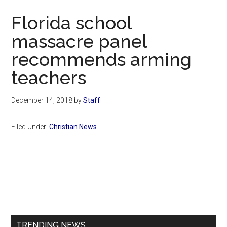
Now
Florida school
massacre panel
recommends arming
teachers
December 14, 2018
by
Staff
Filed Under:
Christian News
Primary
Sidebar
TRENDING NEWS