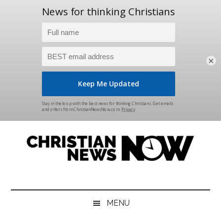
×
Skip
Skip
Skip
Skip
to
to
to
to
main
secondary
primary
footer
content
menu
sidebar
Christian
News
for
News
the
MENU
Thinking