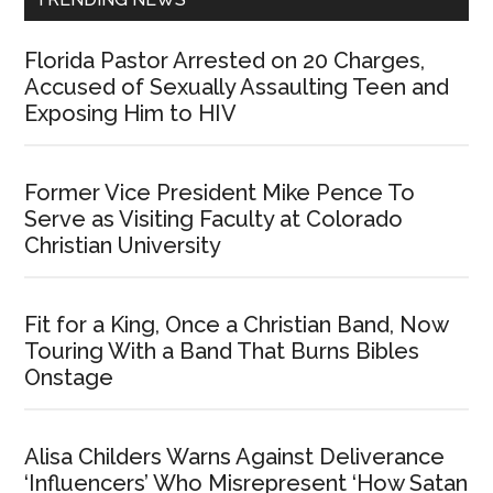
Florida Pastor Arrested on 20 Charges,
Accused of Sexually Assaulting Teen and
Exposing Him to HIV
Former Vice President Mike Pence To
Serve as Visiting Faculty at Colorado
Christian University
Fit for a King, Once a Christian Band, Now
Touring With a Band That Burns Bibles
Onstage
Alisa Childers Warns Against Deliverance
‘Influencers’ Who Misrepresent ‘How Satan