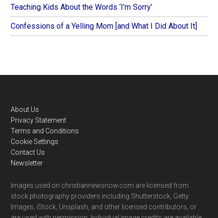
Teaching Kids About the Words ‘I’m Sorry’
Confessions of a Yelling Mom [and What I Did About It]
Footer
About Us
Privacy Statement
Terms and Conditions
Cookie Settings
Contact Us
Newsletter
Images used on christiannewsnow.com are licensed from
stock photography providers including Shutterstock, Getty
Images, iStock, Unsplash, and other licensed contributors, or
are used with permission. Individual image credits are available