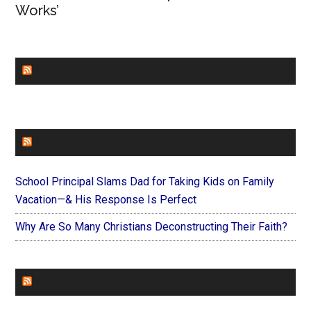
Works’
CHURCHLEADERS
FAITHIT
School Principal Slams Dad for Taking Kids on Family
Vacation—& His Response Is Perfect
Why Are So Many Christians Deconstructing Their Faith?
FOREVERYMOM