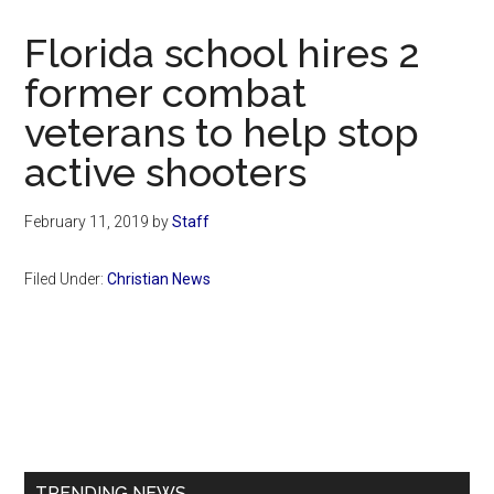
Now
Christian
Florida school hires 2
former combat
veterans to help stop
active shooters
February 11, 2019
by
Staff
Filed Under:
Christian News
Primary
Sidebar
TRENDING NEWS