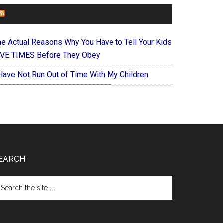
FOREVERYMOM
he Actual Reasons Why You Have to Tell Your Kids
IVE TIMES Before They Obey
 Have Not Run Out of Time With My Children
EARCH
arch
e
te