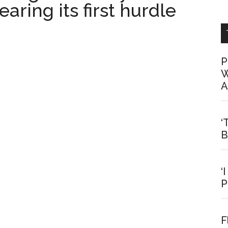
aring its first hurdle
P
W
A
‘
B
‘
P
F