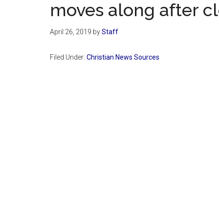
moves along after cle
April 26, 2019
by
Staff
Filed Under:
Christian News Sources