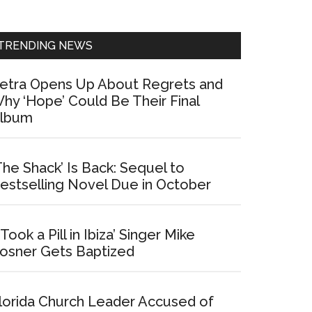
Sidebar
TRENDING NEWS
etra Opens Up About Regrets and
hy ‘Hope’ Could Be Their Final
lbum
The Shack’ Is Back: Sequel to
estselling Novel Due in October
I Took a Pill in Ibiza’ Singer Mike
osner Gets Baptized
lorida Church Leader Accused of