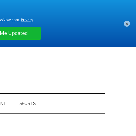
×
ENT
SPORTS
Primary