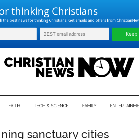
hristian
ws
News
FAITH
TECH & SCIENCE
FAMILY
ENTERTAINM
nking
Now
istian
ning sanctuary cities