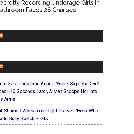
ecretly Recording Underage Girls in
athroom Faces 26 Charges
CHURCHLEADERS
FAITHIT
om Sets Toddler in Airport With a Sign She Can’t
ead—10 Seconds Later, A Man Scoops Her into
is Arms
at-Shamed Woman on Flight Praises ‘Hero’ Who
ade Bully Switch Seats