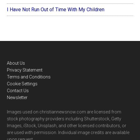
I Have Not Run Out of Time With My Children
Footer
About Us
Privacy Statement
Terms and Conditions
Cookie Settings
Contact Us
Newsletter
Images used on christiannewsnow.com are licensed from
stock photography providers including Shutterstock, Getty
Images, iStock, Unsplash, and other licensed contributors, or
are used with permission. Individual image credits are available
upon request.