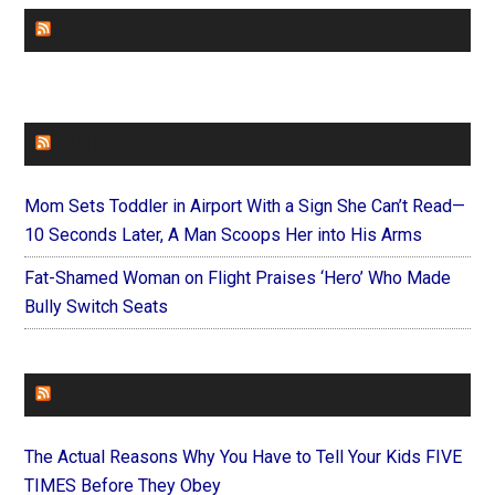
CHURCHLEADERS
FAITHIT
Mom Sets Toddler in Airport With a Sign She Can’t Read—
10 Seconds Later, A Man Scoops Her into His Arms
Fat-Shamed Woman on Flight Praises ‘Hero’ Who Made
Bully Switch Seats
FOREVERYMOM
The Actual Reasons Why You Have to Tell Your Kids FIVE
TIMES Before They Obey