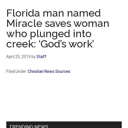
Now
Florida man named
Miracle saves woman
who plunged into
creek: ‘God’s work’
April 25, 2019
by
Staff
Filed Under:
Christian News Sources
Primary
Sidebar
TRENDING NEWS