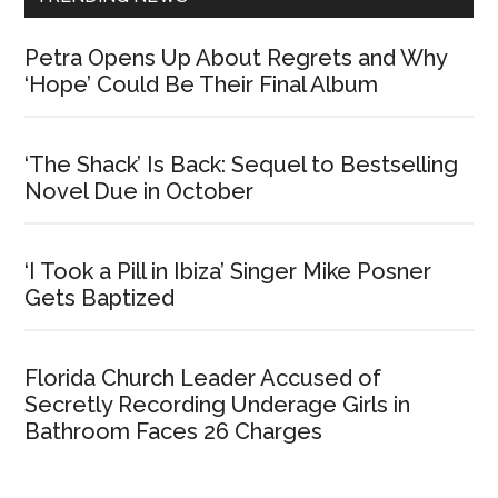
Petra Opens Up About Regrets and Why
‘Hope’ Could Be Their Final Album
‘The Shack’ Is Back: Sequel to Bestselling
Novel Due in October
‘I Took a Pill in Ibiza’ Singer Mike Posner
Gets Baptized
Florida Church Leader Accused of
Secretly Recording Underage Girls in
Bathroom Faces 26 Charges