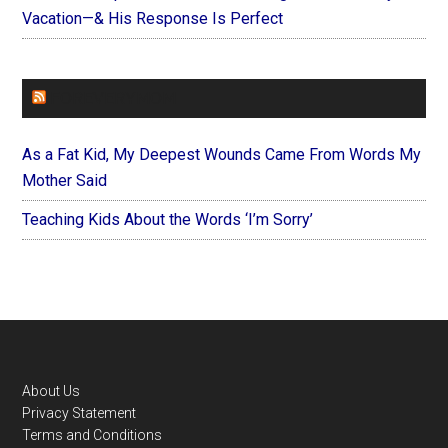
Vacation—& His Response Is Perfect
FOREVERYMOM
As a Fat Kid, My Deepest Wounds Came From Words My
Mother Said
Teaching Kids About the Words ‘I’m Sorry’
Footer
About Us
Privacy Statement
Terms and Conditions