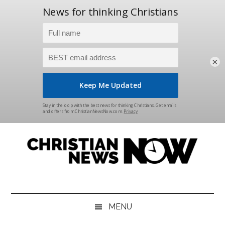
×
Skip
Skip
Skip
Skip
to
to
to
to
main
secondary
primary
footer
content
menu
sidebar
Christian
News
for
News
the
MENU
Thinking