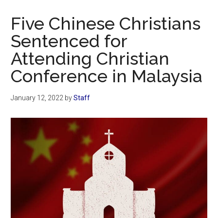
Now
Christian
Five Chinese Christians
Sentenced for
Attending Christian
Conference in Malaysia
January 12, 2022
by
Staff