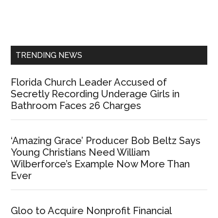
Primary
Sidebar
TRENDING NEWS
Florida Church Leader Accused of
Secretly Recording Underage Girls in
Bathroom Faces 26 Charges
‘Amazing Grace’ Producer Bob Beltz Says
Young Christians Need William
Wilberforce’s Example Now More Than
Ever
Gloo to Acquire Nonprofit Financial