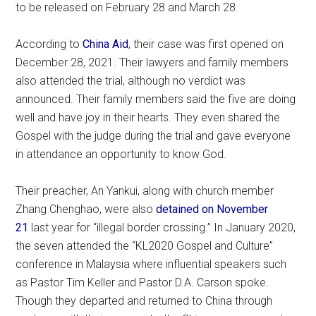
to be released on February 28 and March 28.
According to
China Aid
, their case was first opened on
December 28, 2021. Their lawyers and family members
also attended the trial, although no verdict was
announced. Their family members said the five are doing
well and have joy in their hearts. They even shared the
Gospel with the judge during the trial and gave everyone
in attendance an opportunity to know God.
Their preacher, An Yankui, along with church member
Zhang Chenghao, were also
detained on November
21
last year for “illegal border crossing.” In January 2020,
the seven attended the “KL2020 Gospel and Culture”
conference in Malaysia where influential speakers such
as Pastor Tim Keller and Pastor D.A. Carson spoke.
Though they departed and returned to China through