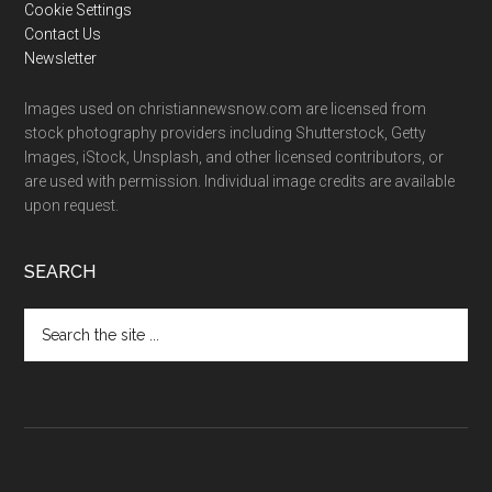
Cookie Settings
Contact Us
Newsletter
Images used on christiannewsnow.com are licensed from
stock photography providers including Shutterstock, Getty
Images, iStock, Unsplash, and other licensed contributors, or
are used with permission. Individual image credits are available
upon request.
SEARCH
Search
the
site
...