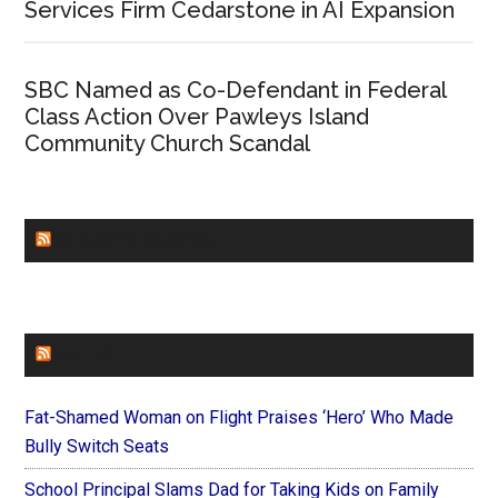
Services Firm Cedarstone in AI Expansion
SBC Named as Co-Defendant in Federal
Class Action Over Pawleys Island
Community Church Scandal
CHURCHLEADERS
FAITHIT
Fat-Shamed Woman on Flight Praises ‘Hero’ Who Made
Bully Switch Seats
School Principal Slams Dad for Taking Kids on Family