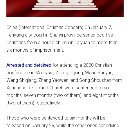
China (International Christian Concern) On January 7,
Fenyang city court in Shanxi province sentenced five
Christians from a house church in Taiyuan to more than
six months of imprisonment.
Arrested and detained
for attending a 2020 Christian
conference in Malaysia, Zhang Ligong, Wang Runyun,
Wang Shiqiang, Zhang Yaowen, and Song Shoushan from
Xuncheng Reformed Church were sentenced to six
months, seven months (two of them), and eight months
(two of them) respectively.
Those who were sentenced to six months will be
released on January 28, while the other ones scheduled