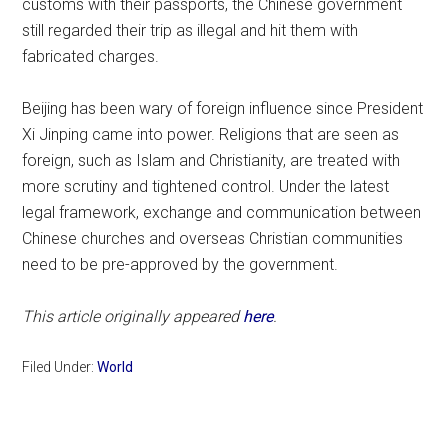
customs with their passports, the Chinese government
still regarded their trip as illegal and hit them with
fabricated charges.
Beijing has been wary of foreign influence since President
Xi Jinping came into power. Religions that are seen as
foreign, such as Islam and Christianity, are treated with
more scrutiny and tightened control. Under the latest
legal framework, exchange and communication between
Chinese churches and overseas Christian communities
need to be pre-approved by the government.
This article originally appeared
here
.
Filed Under:
World