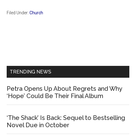
Filed Under:
Church
Primary
Sidebar
TRENDING NEWS
Petra Opens Up About Regrets and Why
‘Hope’ Could Be Their Final Album
‘The Shack’ Is Back: Sequel to Bestselling
Novel Due in October