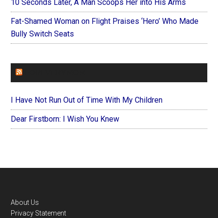
10 Seconds Later, A Man Scoops Her into His Arms
Fat-Shamed Woman on Flight Praises ‘Hero’ Who Made
Bully Switch Seats
FOREVERYMOM
I Have Not Run Out of Time With My Children
Dear Firstborn: I Wish You Knew
Footer
About Us
Privacy Statement