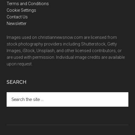
Terms and Conditions
Cookie Settings
Contact Us
Newsletter
Images used on christiannewsnow.com are licensed from
stock photography providers including Shutterstock, Getty
Images, iStock, Unsplash, and other licensed contributors, or
are used with permission. Individual image credits are available
upon request.
SEARCH
Search
the
site
...