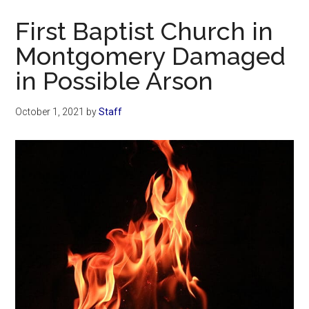
Now
First Baptist Church in
Montgomery Damaged
in Possible Arson
October 1, 2021
by
Staff