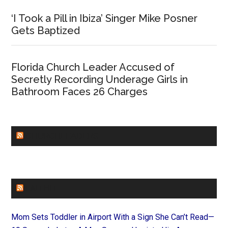
‘I Took a Pill in Ibiza’ Singer Mike Posner
Gets Baptized
Florida Church Leader Accused of
Secretly Recording Underage Girls in
Bathroom Faces 26 Charges
CHURCHLEADERS
FAITHIT
Mom Sets Toddler in Airport With a Sign She Can’t Read—