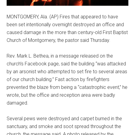
MONTGOMERY, Ala. (AP) Fires that appeared to have
been set intentionally overnight destroyed an office and
caused damage in the more than century-old First Baptist
Church of Montgomery, the pastor said Thursday.
Rev. Mark L. Bethea, in a message released on the
church’s Facebook page, said the building “was attacked
by an arsonist who attempted to set fire to several areas
of our church building.” Fast action by firefighters
prevented the blaze from being a “catastrophic event,” he
wrote, but the office and reception area were badly
damaged.
Several pews were destroyed and carpet burned in the
sanctuary, and smoke and soot spread throughout the
church, the message said. A photo released by the