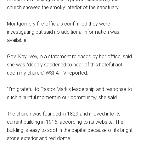
church showed the smoky interior of the sanctuary.
Montgomery fire officials confirmed they were
investigating but said no additional information was
available.
Gov. Kay Ivey, in a statement released by her office, said
she was “deeply saddened to hear of this hateful act
upon my church,” WSFA-TV reported.
“I’m grateful to Pastor Mark’s leadership and response to
such a hurtful moment in our community,” she said.
The church was founded in 1829 and moved into its
current building in 1916, according to its website. The
building is easy to spot in the capital because of its bright
stone exterior and red dome.