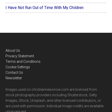
I Have Not Run Out of Time With My Children
Footer
About Us
Privacy Statement
Terms and Conditions
Cookie Settings
Contact Us
Newsletter
Images used on christiannewsnow.com are licensed from
stock photography providers including Shutterstock, Getty
Images, iStock, Unsplash, and other licensed contributors, or
are used with permission. Individual image credits are available
upon request.