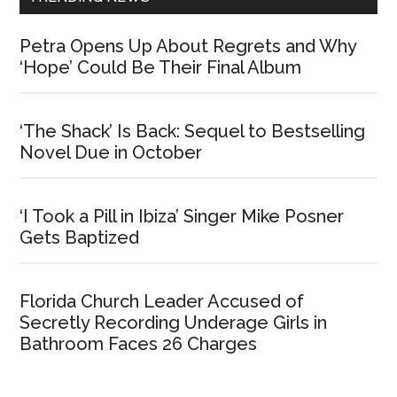
Petra Opens Up About Regrets and Why
‘Hope’ Could Be Their Final Album
‘The Shack’ Is Back: Sequel to Bestselling
Novel Due in October
‘I Took a Pill in Ibiza’ Singer Mike Posner
Gets Baptized
Florida Church Leader Accused of
Secretly Recording Underage Girls in
Bathroom Faces 26 Charges