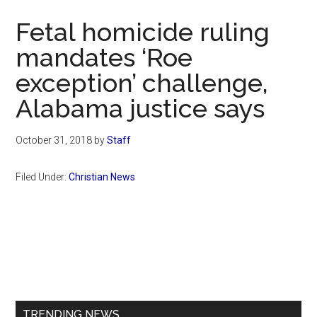
Now
Fetal homicide ruling
mandates ‘Roe
exception’ challenge,
Alabama justice says
October 31, 2018
by
Staff
Filed Under:
Christian News
Primary
Sidebar
TRENDING NEWS