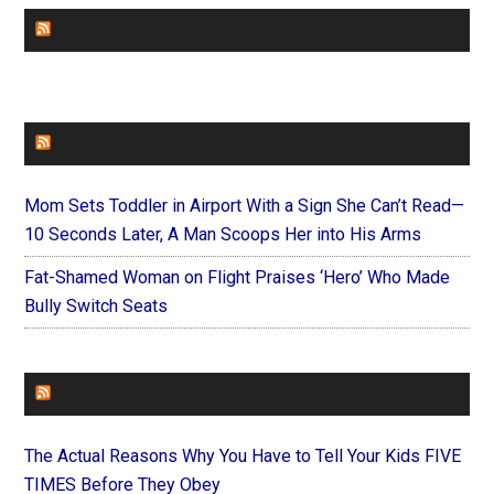
CHURCHLEADERS
FAITHIT
Mom Sets Toddler in Airport With a Sign She Can’t Read—
10 Seconds Later, A Man Scoops Her into His Arms
Fat-Shamed Woman on Flight Praises ‘Hero’ Who Made
Bully Switch Seats
FOREVERYMOM
The Actual Reasons Why You Have to Tell Your Kids FIVE
TIMES Before They Obey