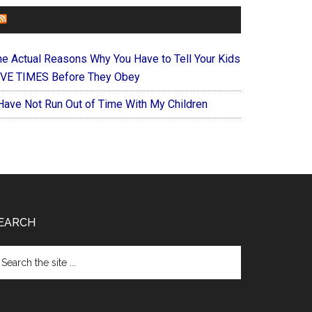
FOREVERYMOM
he Actual Reasons Why You Have to Tell Your Kids
IVE TIMES Before They Obey
 Have Not Run Out of Time With My Children
EARCH
arch
e
te