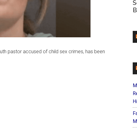
S
B
youth pastor accused of child sex crimes, has been
M
R
H
F
M