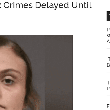
x Crimes Delayed Until
P
W
A
‘
B
‘
P
F