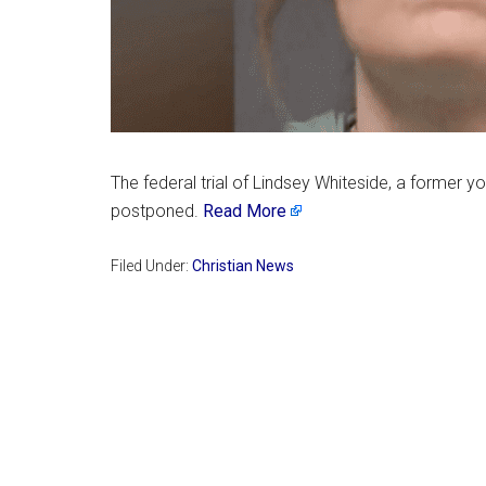
The federal trial of Lindsey Whiteside, a former 
postponed.
Read More
Filed Under:
Christian News