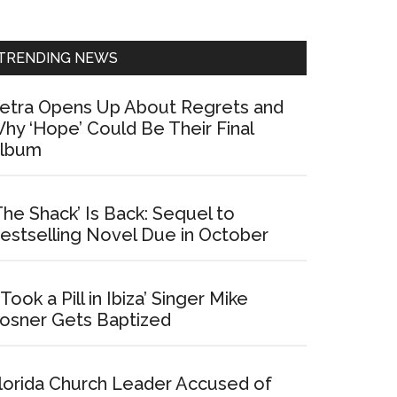
Sidebar
TRENDING NEWS
etra Opens Up About Regrets and
hy ‘Hope’ Could Be Their Final
lbum
The Shack’ Is Back: Sequel to
estselling Novel Due in October
I Took a Pill in Ibiza’ Singer Mike
osner Gets Baptized
lorida Church Leader Accused of