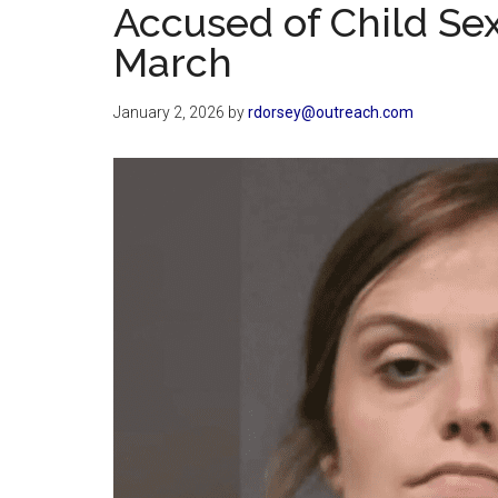
Accused of Child Se
March
January 2, 2026
by
rdorsey@outreach.com