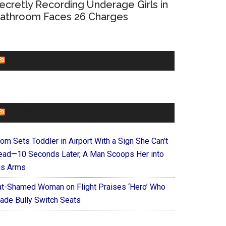
ecretly Recording Underage Girls in
athroom Faces 26 Charges
CHURCHLEADERS
FAITHIT
om Sets Toddler in Airport With a Sign She Can’t
ead—10 Seconds Later, A Man Scoops Her into
is Arms
at-Shamed Woman on Flight Praises ‘Hero’ Who
ade Bully Switch Seats