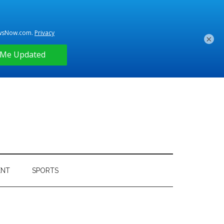
×
ENT
SPORTS
Primary