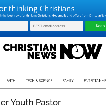
hristian
ws
News
FAITH
TECH & SCIENCE
FAMILY
ENTERTAINM
nking
Now
istian
mer Youth Pastor