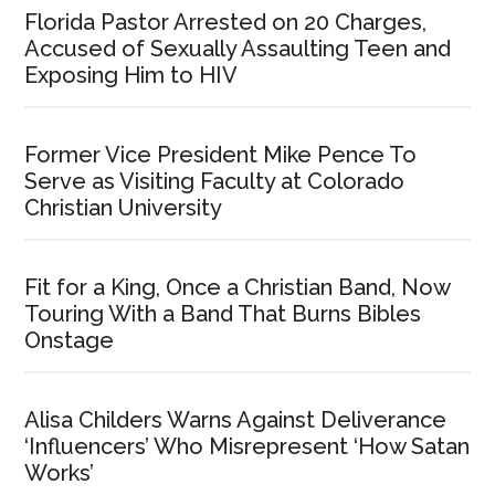
Florida Pastor Arrested on 20 Charges,
Accused of Sexually Assaulting Teen and
Exposing Him to HIV
Former Vice President Mike Pence To
Serve as Visiting Faculty at Colorado
Christian University
Fit for a King, Once a Christian Band, Now
Touring With a Band That Burns Bibles
Onstage
Alisa Childers Warns Against Deliverance
‘Influencers’ Who Misrepresent ‘How Satan
Works’