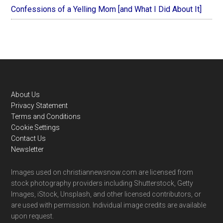
Confessions of a Yelling Mom [and What I Did About It]
Footer
About Us
Privacy Statement
Terms and Conditions
Cookie Settings
Contact Us
Newsletter
Images used on christiannewsnow.com are licensed from
stock photography providers including Shutterstock, Getty
Images, iStock, Unsplash, and other licensed contributors, or
are used with permission. Individual image credits are available
upon request.