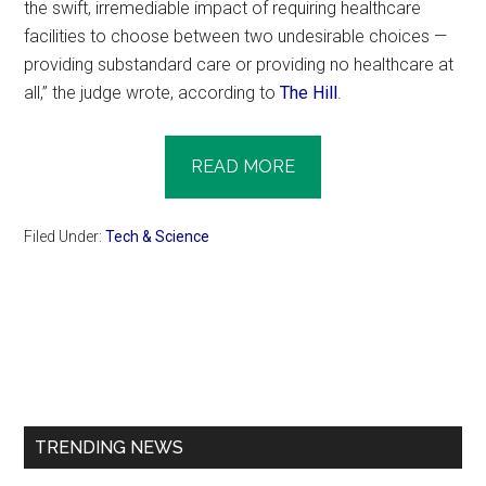
the swift, irremediable impact of requiring healthcare
facilities to choose between two undesirable choices —
providing substandard care or providing no healthcare at
all,” the judge wrote, according to
The Hill
.
READ MORE
Filed Under:
Tech & Science
Primary
Sidebar
TRENDING NEWS