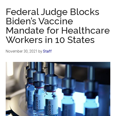
Now
Federal Judge Blocks
Biden’s Vaccine
Mandate for Healthcare
Workers in 10 States
November 30, 2021
by
Staff