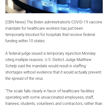
(CBN News) The Biden administration’s COVID-19 vaccine
mandate for healthcare workers has just been
temporarily blocked for hospitals that receive federal
funding within 10 states.
A federal judge issued a temporary injunction Monday
citing multiple reasons. U.S. District Judge Matthew
Schelp said the mandate would result in staffing
shortages without evidence that it would actually prevent
the spread of the virus.
“The scale falls clearly in favor of healthcare facilities
operating with some unvaccinated employees, staff,
trainees, students, volunteers and contractors, rather than