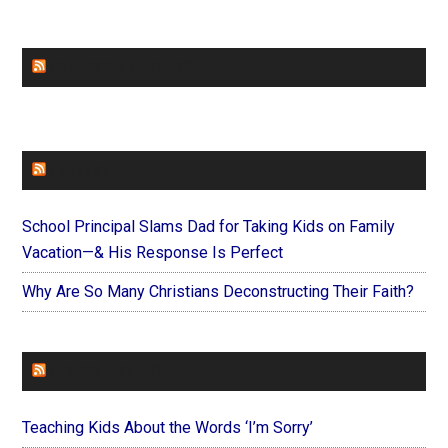
CHURCHLEADERS
FAITHIT
School Principal Slams Dad for Taking Kids on Family
Vacation—& His Response Is Perfect
Why Are So Many Christians Deconstructing Their Faith?
FOREVERYMOM
Teaching Kids About the Words ‘I’m Sorry’