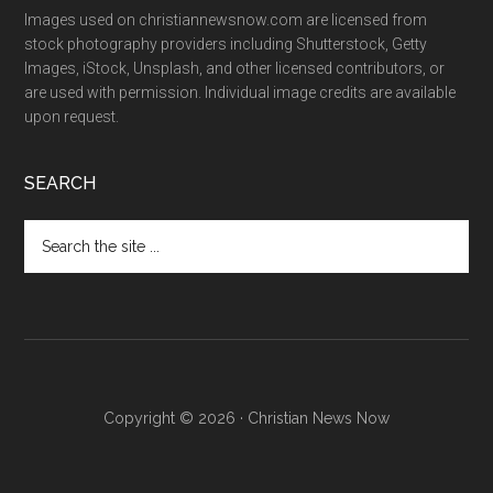
Images used on christiannewsnow.com are licensed from
stock photography providers including Shutterstock, Getty
Images, iStock, Unsplash, and other licensed contributors, or
are used with permission. Individual image credits are available
upon request.
SEARCH
Search
the
site
...
Copyright © 2026 · Christian News Now