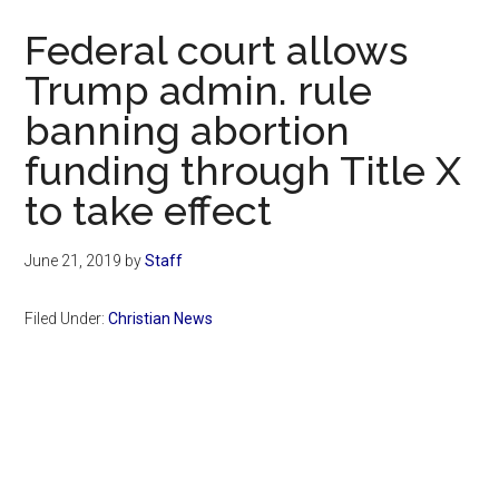
Now
Federal court allows
Trump admin. rule
banning abortion
funding through Title X
to take effect
June 21, 2019
by
Staff
Filed Under:
Christian News
Primary
Sidebar