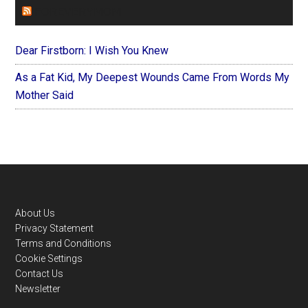
FOREVERYMOM
Dear Firstborn: I Wish You Knew
As a Fat Kid, My Deepest Wounds Came From Words My
Mother Said
Footer
About Us
Privacy Statement
Terms and Conditions
Cookie Settings
Contact Us
Newsletter