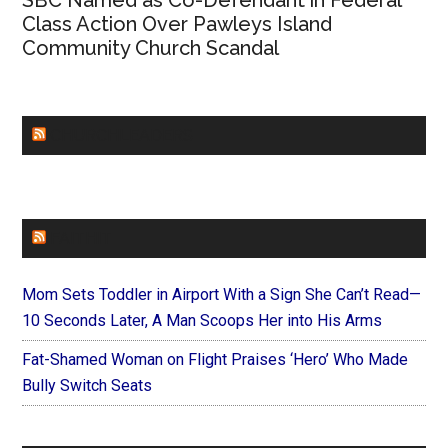
SBC Named as Co-Defendant in Federal
Class Action Over Pawleys Island
Community Church Scandal
CHURCHLEADERS
FAITHIT
Mom Sets Toddler in Airport With a Sign She Can’t Read—
10 Seconds Later, A Man Scoops Her into His Arms
Fat-Shamed Woman on Flight Praises ‘Hero’ Who Made
Bully Switch Seats