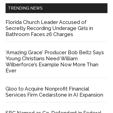
TRENDING NEWS
Florida Church Leader Accused of
Secretly Recording Underage Girls in
Bathroom Faces 26 Charges
‘Amazing Grace’ Producer Bob Beltz Says
Young Christians Need William
Wilberforce’s Example Now More Than
Ever
Gloo to Acquire Nonprofit Financial
Services Firm Cedarstone in AI Expansion