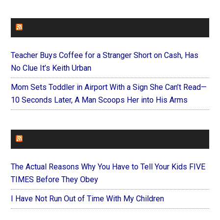
FAITHIT
Teacher Buys Coffee for a Stranger Short on Cash, Has
No Clue It’s Keith Urban
Mom Sets Toddler in Airport With a Sign She Can’t Read—
10 Seconds Later, A Man Scoops Her into His Arms
FOREVERYMOM
The Actual Reasons Why You Have to Tell Your Kids FIVE
TIMES Before They Obey
I Have Not Run Out of Time With My Children