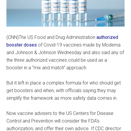
(CNN)The US Food and Drug Administration
authorized
booster doses
of Covid-19 vaccines made by Moderna
and Johnson & Johnson Wednesday and also said any of
the three authorized vaccines could be used as a
booster in a “mix and match” approach.
But it left in place a complex formula for who should get
get boosters and when, with officials saying they may
simplify the framework as more safety data comes in.
Now vaccine advisers to the US Centers for Disease
Control and Prevention will consider the FDA’s
authorization, and offer their own advice. If CDC director