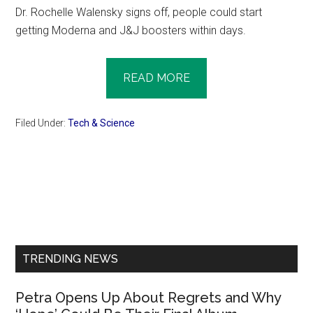
Dr. Rochelle Walensky signs off, people could start
getting Moderna and J&J boosters within days.
READ MORE
Filed Under:
Tech & Science
Primary
Sidebar
TRENDING NEWS
Petra Opens Up About Regrets and Why