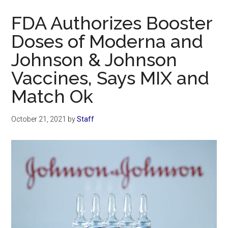
Now
FDA Authorizes Booster
Doses of Moderna and
Johnson & Johnson
Vaccines, Says MIX and
Match Ok
October 21, 2021
by
Staff