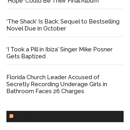
‘Hope’ Could Be Their Final Album
‘The Shack’ Is Back: Sequel to Bestselling
Novel Due in October
‘I Took a Pill in Ibiza’ Singer Mike Posner
Gets Baptized
Florida Church Leader Accused of
Secretly Recording Underage Girls in
Bathroom Faces 26 Charges
CHURCHLEADERS