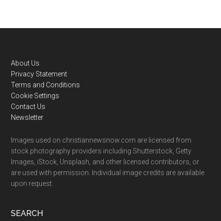
Footer
About Us
Privacy Statement
Terms and Conditions
Cookie Settings
Contact Us
Newsletter
Images used on christiannewsnow.com are licensed from
stock photography providers including Shutterstock, Getty
Images, iStock, Unsplash, and other licensed contributors, or
are used with permission. Individual image credits are available
upon request.
SEARCH