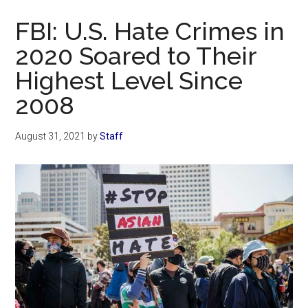
Now
FBI: U.S. Hate Crimes in
2020 Soared to Their
Highest Level Since
2008
August 31, 2021
by
Staff