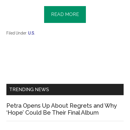
READ MORE
Filed Under:
U.S.
Primary
Sidebar
TRENDING NEWS
Petra Opens Up About Regrets and Why
‘Hope’ Could Be Their Final Album