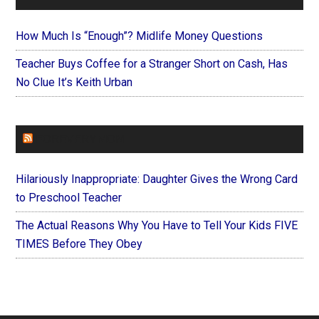
How Much Is “Enough”? Midlife Money Questions
Teacher Buys Coffee for a Stranger Short on Cash, Has
No Clue It’s Keith Urban
FOREVERYMOM
Hilariously Inappropriate: Daughter Gives the Wrong Card
to Preschool Teacher
The Actual Reasons Why You Have to Tell Your Kids FIVE
TIMES Before They Obey