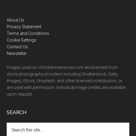
Footer
About Us
Privacy Statement
Terms and Conditions
Cookie Settings
Contact Us
Newsletter
Images used on christiannewsnow.com are licensed from
stock photography providers including Shutterstock, Getty
Images, iStock, Unsplash, and other licensed contributors, or
are used with permission. Individual image credits are available
upon request.
SEARCH
Search
the