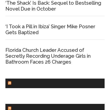
‘The Shack’ Is Back: Sequel to Bestselling
Novel Due in October
‘I Took a Pill in Ibiza’ Singer Mike Posner
Gets Baptized
Florida Church Leader Accused of
Secretly Recording Underage Girls in
Bathroom Faces 26 Charges
CHURCHLEADERS
FAITHIT