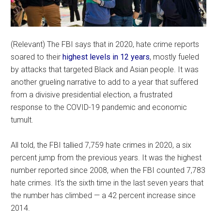
(Relevant) The FBI says that in 2020, hate crime reports
soared to their
highest levels in 12 years
, mostly fueled
by attacks that targeted Black and Asian people. It was
another grueling narrative to add to a year that suffered
from a divisive presidential election, a frustrated
response to the COVID-19 pandemic and economic
tumult.
All told, the FBI tallied 7,759 hate crimes in 2020, a six
percent jump from the previous years. It was the highest
number reported since 2008, when the FBI counted 7,783
hate crimes. It’s the sixth time in the last seven years that
the number has climbed — a 42 percent increase since
2014.