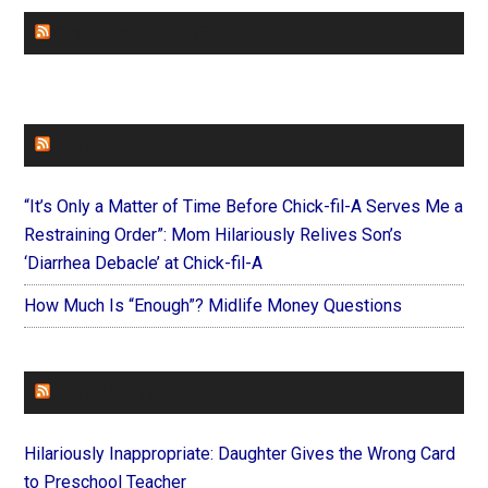
CHURCHLEADERS
FAITHIT
“It’s Only a Matter of Time Before Chick-fil-A Serves Me a
Restraining Order”: Mom Hilariously Relives Son’s
‘Diarrhea Debacle’ at Chick-fil-A
How Much Is “Enough”? Midlife Money Questions
FOREVERYMOM
Hilariously Inappropriate: Daughter Gives the Wrong Card
to Preschool Teacher