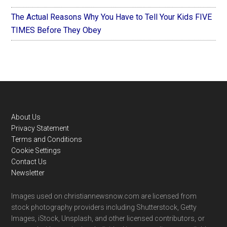
The Actual Reasons Why You Have to Tell Your Kids FIVE
TIMES Before They Obey
Footer
About Us
Privacy Statement
Terms and Conditions
Cookie Settings
Contact Us
Newsletter
Images used on christiannewsnow.com are licensed from
stock photography providers including Shutterstock, Getty
Images, iStock, Unsplash, and other licensed contributors, or