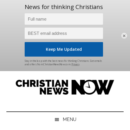
×
Skip
Skip
Skip
Skip
to
to
to
to
main
secondary
primary
footer
content
menu
sidebar
Christian
News
for
News
the
MENU
Thinking