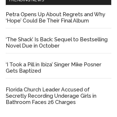
Petra Opens Up About Regrets and Why
‘Hope’ Could Be Their Final Album
‘The Shack’ Is Back: Sequel to Bestselling
Novel Due in October
‘I Took a Pill in Ibiza’ Singer Mike Posner
Gets Baptized
Florida Church Leader Accused of
Secretly Recording Underage Girls in
Bathroom Faces 26 Charges