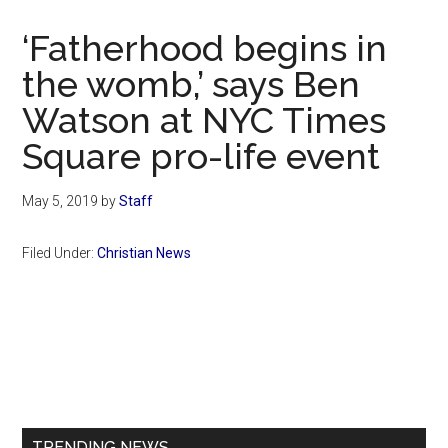
Now
Christian
‘Fatherhood begins in
the womb,’ says Ben
Watson at NYC Times
Square pro-life event
May 5, 2019
by
Staff
Filed Under:
Christian News
Primary
Sidebar
TRENDING NEWS