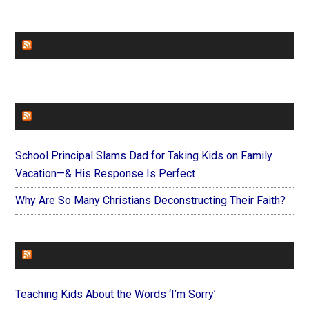
CHURCHLEADERS
FAITHIT
School Principal Slams Dad for Taking Kids on Family
Vacation—& His Response Is Perfect
Why Are So Many Christians Deconstructing Their Faith?
FOREVERYMOM
Teaching Kids About the Words ‘I’m Sorry’