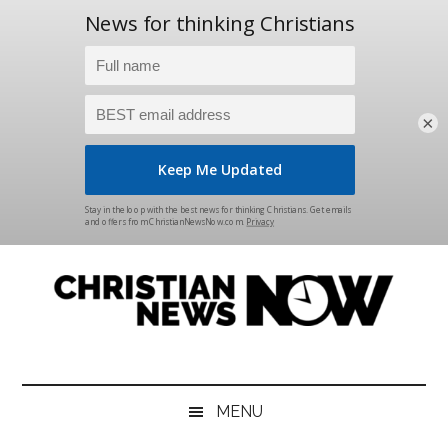
×
Skip
Skip
Skip
Skip
to
to
to
to
main
secondary
primary
footer
content
menu
sidebar
Christian
News
for
News
the
MENU
Thinking