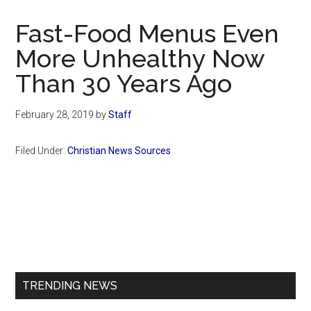
Now
Christian
Fast-Food Menus Even
More Unhealthy Now
Than 30 Years Ago
February 28, 2019
by
Staff
Filed Under:
Christian News Sources
Primary
Sidebar
TRENDING NEWS