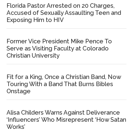
Florida Pastor Arrested on 20 Charges,
Accused of Sexually Assaulting Teen and
Exposing Him to HIV
Former Vice President Mike Pence To
Serve as Visiting Faculty at Colorado
Christian University
Fit for a King, Once a Christian Band, Now
Touring With a Band That Burns Bibles
Onstage
Alisa Childers Warns Against Deliverance
‘Influencers’ Who Misrepresent ‘How Satan
Works’