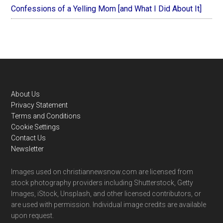
Confessions of a Yelling Mom [and What I Did About It]
Footer
About Us
Privacy Statement
Terms and Conditions
Cookie Settings
Contact Us
Newsletter
Images used on christiannewsnow.com are licensed from
stock photography providers including Shutterstock, Getty
Images, iStock, Unsplash, and other licensed contributors, or
are used with permission. Individual image credits are available
upon request.