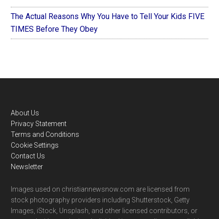
The Actual Reasons Why You Have to Tell Your Kids FIVE
TIMES Before They Obey
Footer
About Us
Privacy Statement
Terms and Conditions
Cookie Settings
Contact Us
Newsletter
Images used on christiannewsnow.com are licensed from
stock photography providers including Shutterstock, Getty
Images, iStock, Unsplash, and other licensed contributors, or