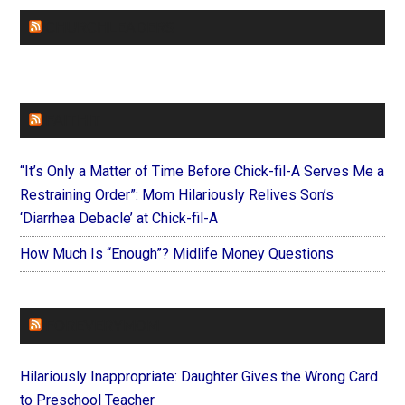
CHURCHLEADERS
FAITHIT
“It’s Only a Matter of Time Before Chick-fil-A Serves Me a
Restraining Order”: Mom Hilariously Relives Son’s
‘Diarrhea Debacle’ at Chick-fil-A
How Much Is “Enough”? Midlife Money Questions
FOREVERYMOM
Hilariously Inappropriate: Daughter Gives the Wrong Card
to Preschool Teacher