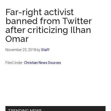
Now
Christian
Far-right activist
banned from Twitter
after criticizing Ilhan
Omar
November 23, 2018
by
Staff
Filed Under:
Christian News Sources
Primary
Sidebar
TRENDING NEWS