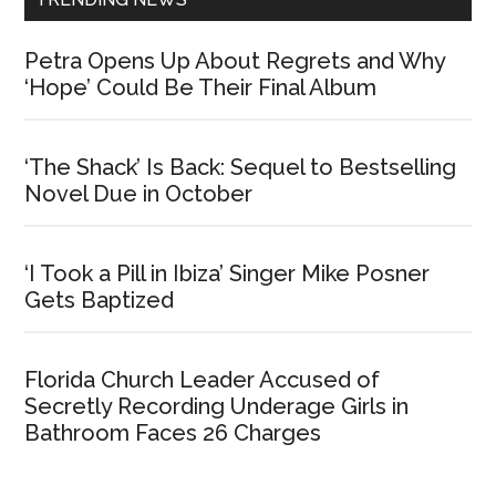
Petra Opens Up About Regrets and Why
‘Hope’ Could Be Their Final Album
‘The Shack’ Is Back: Sequel to Bestselling
Novel Due in October
‘I Took a Pill in Ibiza’ Singer Mike Posner
Gets Baptized
Florida Church Leader Accused of
Secretly Recording Underage Girls in
Bathroom Faces 26 Charges