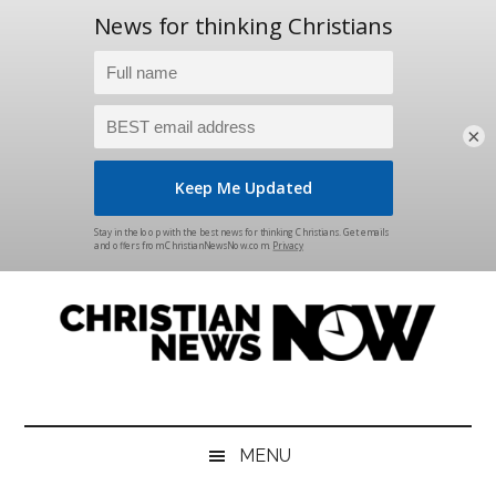
×
Skip
Skip
Skip
Skip
to
to
to
to
main
secondary
primary
footer
content
menu
sidebar
Christian
News
for
News
the
MENU
Thinking