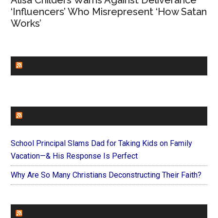
Alisa Childers Warns Against Deliverance
‘Influencers’ Who Misrepresent ‘How Satan
Works’
CHURCHLEADERS
FAITHIT
School Principal Slams Dad for Taking Kids on Family
Vacation—& His Response Is Perfect
Why Are So Many Christians Deconstructing Their Faith?
FOREVERYMOM