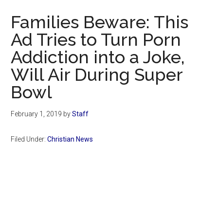
Now
Families Beware: This
Ad Tries to Turn Porn
Addiction into a Joke,
Will Air During Super
Bowl
February 1, 2019
by
Staff
Filed Under:
Christian News
Primary
Sidebar