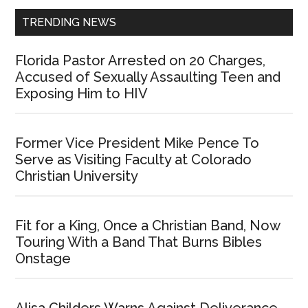
TRENDING NEWS
Florida Pastor Arrested on 20 Charges,
Accused of Sexually Assaulting Teen and
Exposing Him to HIV
Former Vice President Mike Pence To
Serve as Visiting Faculty at Colorado
Christian University
Fit for a King, Once a Christian Band, Now
Touring With a Band That Burns Bibles
Onstage