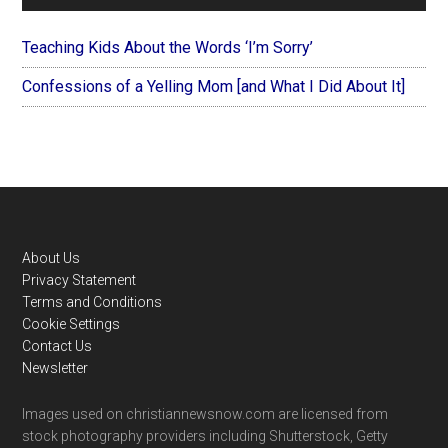
Teaching Kids About the Words ‘I’m Sorry’
Confessions of a Yelling Mom [and What I Did About It]
Footer
About Us
Privacy Statement
Terms and Conditions
Cookie Settings
Contact Us
Newsletter
Images used on christiannewsnow.com are licensed from
stock photography providers including Shutterstock, Getty