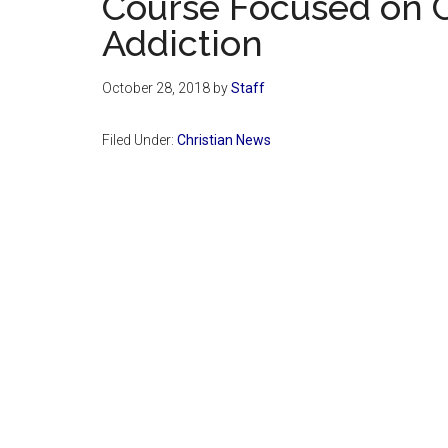
Course Focused on 
Addiction
October 28, 2018
by
Staff
Filed Under:
Christian News