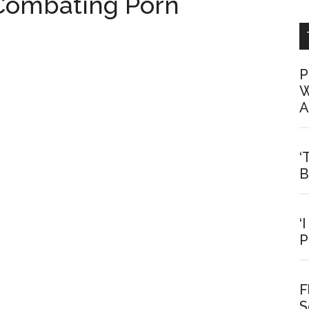
Combating Porn
P
W
A
‘
B
‘
P
F
S