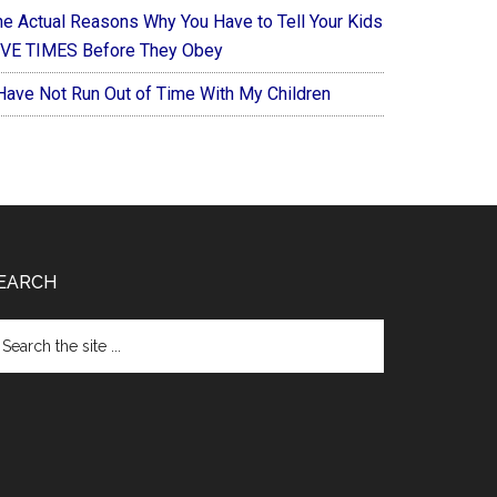
he Actual Reasons Why You Have to Tell Your Kids
IVE TIMES Before They Obey
 Have Not Run Out of Time With My Children
EARCH
arch
e
te