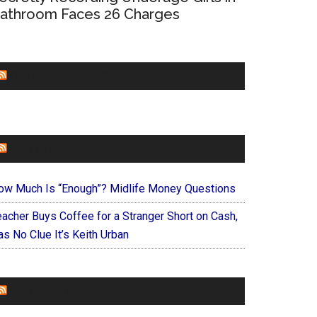
athroom Faces 26 Charges
CHURCHLEADERS
FAITHIT
ow Much Is “Enough”? Midlife Money Questions
eacher Buys Coffee for a Stranger Short on Cash,
s No Clue It’s Keith Urban
FOREVERYMOM