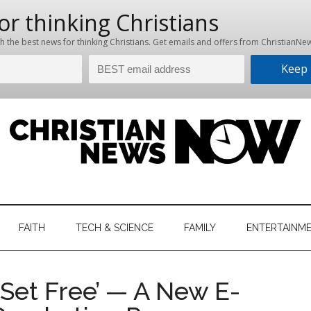
hristian
ws
News
FAITH
TECH & SCIENCE
FAMILY
ENTERTAINM
nking
Now
istian
Set Free’ — A New E-