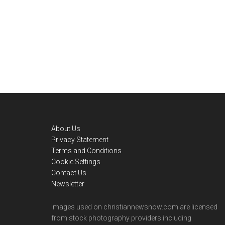
Footer
About Us
Privacy Statement
Terms and Conditions
Cookie Settings
Contact Us
Newsletter
Images used on christiannewsnow.com are licensed
from stock photography providers including