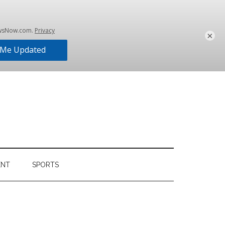
×
ENT
SPORTS
Primary