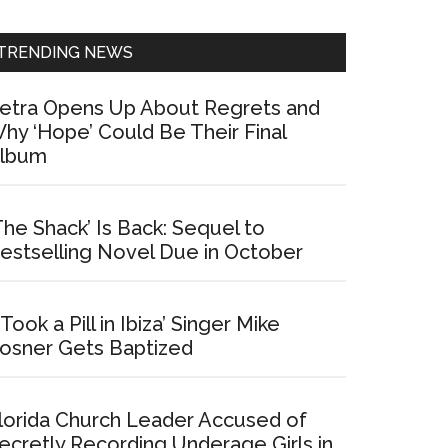
Sidebar
TRENDING NEWS
etra Opens Up About Regrets and
hy ‘Hope’ Could Be Their Final
lbum
The Shack’ Is Back: Sequel to
estselling Novel Due in October
I Took a Pill in Ibiza’ Singer Mike
osner Gets Baptized
lorida Church Leader Accused of
ecretly Recording Underage Girls in