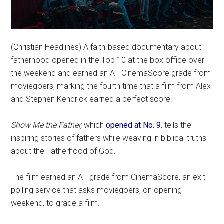
(Christian Headlines) A faith-based documentary about
fatherhood opened in the Top 10 at the box office over
the weekend and earned an A+ CinemaScore grade from
moviegoers, marking the fourth time that a film from Alex
and Stephen Kendrick earned a perfect score.
Show Me the Father,
which
opened at No. 9
, tells the
inspiring stories of fathers while weaving in biblical truths
about the Fatherhood of God.
The film earned an A+ grade from CinemaScore, an exit
polling service that asks moviegoers, on opening
weekend, to grade a film.