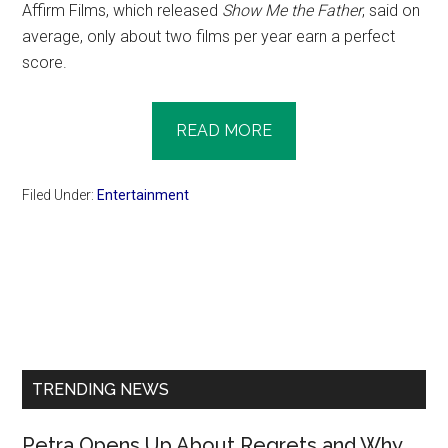
Affirm Films, which released
Show Me the Father
, said on
average, only about two films per year earn a perfect
score.
READ MORE
Filed Under:
Entertainment
Primary
Sidebar
TRENDING NEWS
Petra Opens Up About Regrets and Why