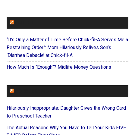
FAITHIT
“It’s Only a Matter of Time Before Chick-fil-A Serves Me a
Restraining Order”: Mom Hilariously Relives Son’s
‘Diarrhea Debacle’ at Chick-fil-A
How Much Is “Enough”? Midlife Money Questions
FOREVERYMOM
Hilariously Inappropriate: Daughter Gives the Wrong Card
to Preschool Teacher
The Actual Reasons Why You Have to Tell Your Kids FIVE