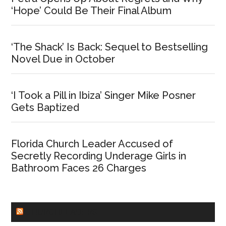
‘Hope’ Could Be Their Final Album
‘The Shack’ Is Back: Sequel to Bestselling
Novel Due in October
‘I Took a Pill in Ibiza’ Singer Mike Posner
Gets Baptized
Florida Church Leader Accused of
Secretly Recording Underage Girls in
Bathroom Faces 26 Charges
CHURCHLEADERS