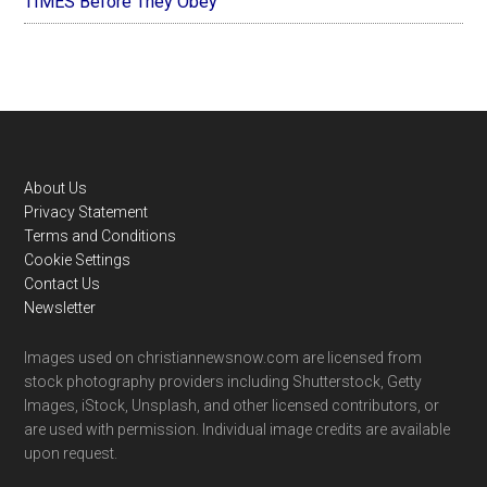
TIMES Before They Obey
Footer
About Us
Privacy Statement
Terms and Conditions
Cookie Settings
Contact Us
Newsletter
Images used on christiannewsnow.com are licensed from
stock photography providers including Shutterstock, Getty
Images, iStock, Unsplash, and other licensed contributors, or
are used with permission. Individual image credits are available
upon request.