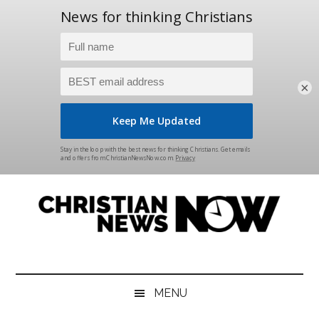
×
Skip
Skip
Skip
Skip
to
to
to
to
main
secondary
primary
footer
content
menu
sidebar
Christian
News
for
News
the
MENU
Thinking