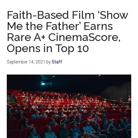
Now
Christian
Faith-Based Film ‘Show
Me the Father’ Earns
Rare A+ CinemaScore,
Opens in Top 10
September 14, 2021
by
Staff