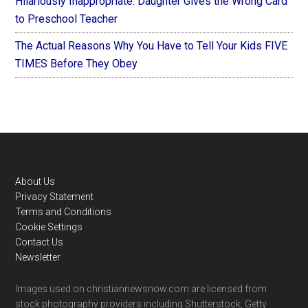
Hilariously Inappropriate: Daughter Gives the Wrong Card
to Preschool Teacher
The Actual Reasons Why You Have to Tell Your Kids FIVE
TIMES Before They Obey
Footer
About Us
Privacy Statement
Terms and Conditions
Cookie Settings
Contact Us
Newsletter
Images used on christiannewsnow.com are licensed from
stock photography providers including Shutterstock, Getty