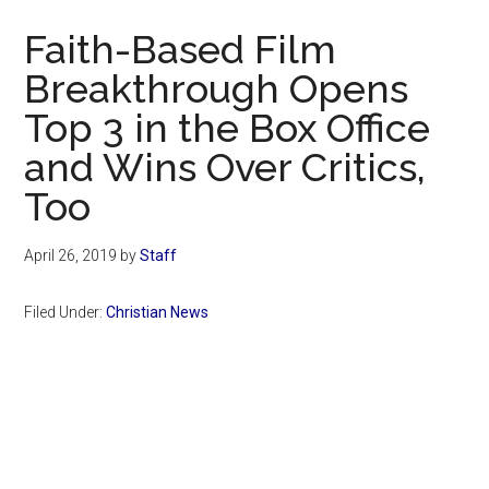
Now
Faith-Based Film
Breakthrough Opens
Top 3 in the Box Office
and Wins Over Critics,
Too
April 26, 2019
by
Staff
Filed Under:
Christian News
Primary
Sidebar