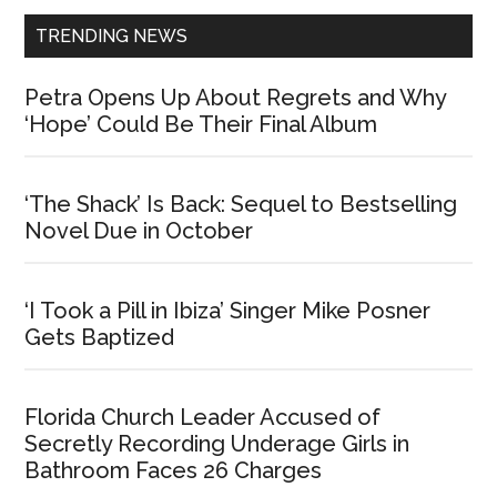
TRENDING NEWS
Petra Opens Up About Regrets and Why
‘Hope’ Could Be Their Final Album
‘The Shack’ Is Back: Sequel to Bestselling
Novel Due in October
‘I Took a Pill in Ibiza’ Singer Mike Posner
Gets Baptized
Florida Church Leader Accused of
Secretly Recording Underage Girls in
Bathroom Faces 26 Charges