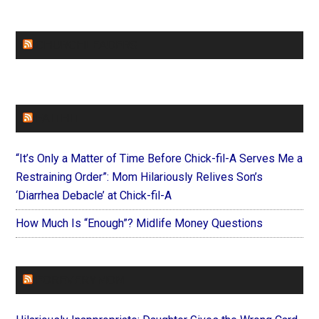
CHURCHLEADERS
FAITHIT
“It’s Only a Matter of Time Before Chick-fil-A Serves Me a
Restraining Order”: Mom Hilariously Relives Son’s
‘Diarrhea Debacle’ at Chick-fil-A
How Much Is “Enough”? Midlife Money Questions
FOREVERYMOM