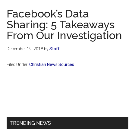
Now
Facebook’s Data
Sharing: 5 Takeaways
From Our Investigation
December 19, 2018
by
Staff
Filed Under:
Christian News Sources
Primary
Sidebar
TRENDING NEWS