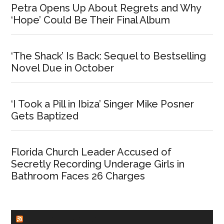
Petra Opens Up About Regrets and Why
‘Hope’ Could Be Their Final Album
‘The Shack’ Is Back: Sequel to Bestselling
Novel Due in October
‘I Took a Pill in Ibiza’ Singer Mike Posner
Gets Baptized
Florida Church Leader Accused of
Secretly Recording Underage Girls in
Bathroom Faces 26 Charges
CHURCHLEADERS