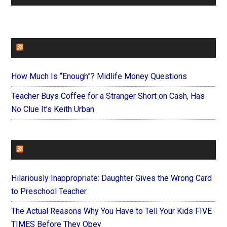
FAITHIT
How Much Is “Enough”? Midlife Money Questions
Teacher Buys Coffee for a Stranger Short on Cash, Has
No Clue It’s Keith Urban
FOREVERYMOM
Hilariously Inappropriate: Daughter Gives the Wrong Card
to Preschool Teacher
The Actual Reasons Why You Have to Tell Your Kids FIVE
TIMES Before They Obey