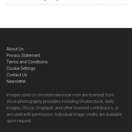
Footer
About Us
Privacy Statement
Terms and Conditions
Cookie Settings
Contact Us
Newsletter
Images used on christiannewsnow.com are licensed from
stock photography providers including Shutterstock, Getty
Images, iStock, Unsplash, and other licensed contributors, or
are used with permission. Individual image credits are available
upon request.