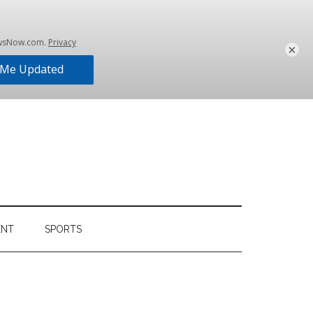
×
ENT
SPORTS
Primary