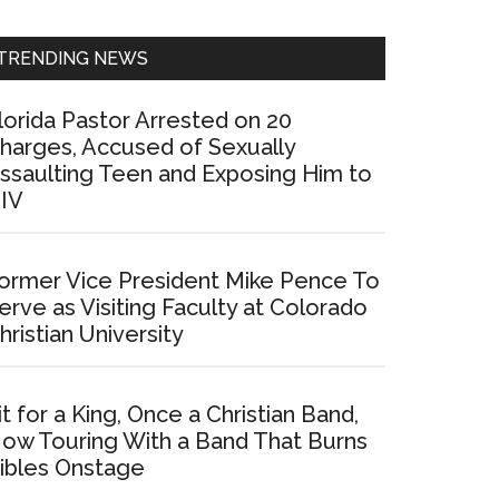
Sidebar
TRENDING NEWS
lorida Pastor Arrested on 20
harges, Accused of Sexually
ssaulting Teen and Exposing Him to
IV
ormer Vice President Mike Pence To
erve as Visiting Faculty at Colorado
hristian University
it for a King, Once a Christian Band,
ow Touring With a Band That Burns
ibles Onstage