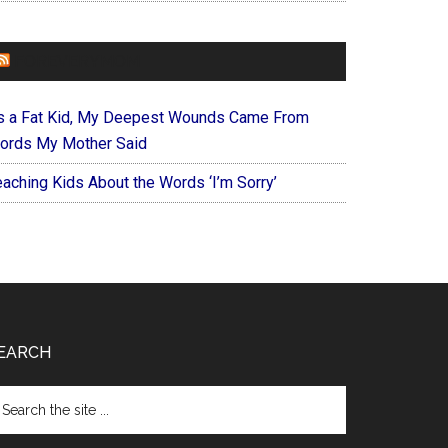
FOREVERYMOM
s a Fat Kid, My Deepest Wounds Came From
ords My Mother Said
eaching Kids About the Words ‘I’m Sorry’
EARCH
arch
e
te