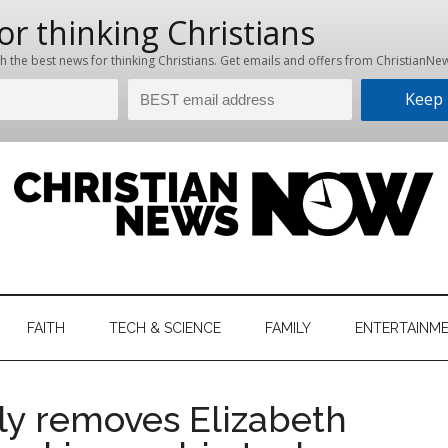
hristian
ws
News
FAITH
TECH & SCIENCE
FAMILY
ENTERTAINM
nking
Now
istian
ly removes Elizabeth