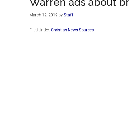
Warren ads about br
March 12, 2019
by
Staff
Filed Under:
Christian News Sources