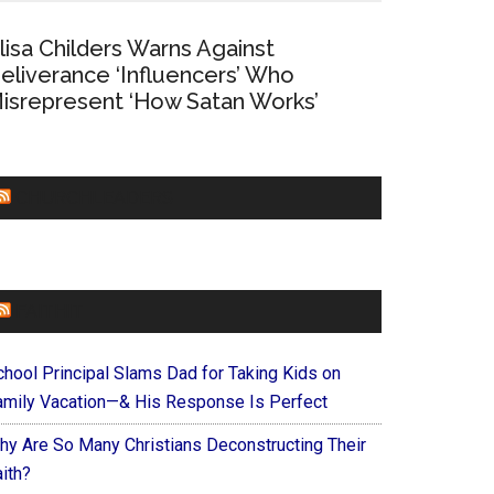
lisa Childers Warns Against
eliverance ‘Influencers’ Who
isrepresent ‘How Satan Works’
CHURCHLEADERS
FAITHIT
chool Principal Slams Dad for Taking Kids on
amily Vacation—& His Response Is Perfect
hy Are So Many Christians Deconstructing Their
ith?