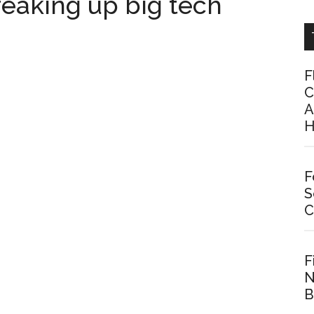
eaking up big tech
F
C
A
H
F
S
C
F
N
B