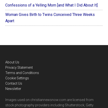
Confessions of a Yelling Mom [and What I Did About It]
Woman Gives Birth to Twins Conceived Three Weeks
Apart
Footer
About Us
Privacy Statement
Terms and Conditions
Cookie Settings
Contact Us
Newsletter
Images used on christiannewsnow.com are licensed from
stock photography providers including Shutterstock, Getty