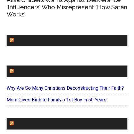
Alisa Childers Warns Against Deliverance
‘Influencers’ Who Misrepresent ‘How Satan
Works’
CHURCHLEADERS
FAITHIT
Why Are So Many Christians Deconstructing Their Faith?
Mom Gives Birth to Family’s 1st Boy in 50 Years
FOREVERYMOM