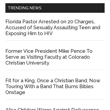
TRENDING NEWS
Florida Pastor Arrested on 20 Charges,
Accused of Sexually Assaulting Teen and
Exposing Him to HIV
Former Vice President Mike Pence To
Serve as Visiting Faculty at Colorado
Christian University
Fit for a King, Once a Christian Band, Now
Touring With a Band That Burns Bibles
Onstage