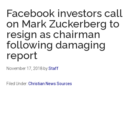
Now
Facebook investors call
on Mark Zuckerberg to
resign as chairman
following damaging
report
November 17, 2018
by
Staff
Filed Under:
Christian News Sources
Primary
Sidebar