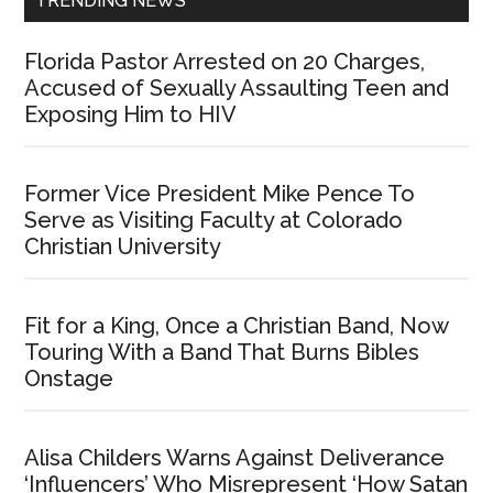
TRENDING NEWS
Florida Pastor Arrested on 20 Charges,
Accused of Sexually Assaulting Teen and
Exposing Him to HIV
Former Vice President Mike Pence To
Serve as Visiting Faculty at Colorado
Christian University
Fit for a King, Once a Christian Band, Now
Touring With a Band That Burns Bibles
Onstage
Alisa Childers Warns Against Deliverance
‘Influencers’ Who Misrepresent ‘How Satan