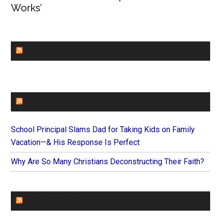
Works’
CHURCHLEADERS
FAITHIT
School Principal Slams Dad for Taking Kids on Family
Vacation—& His Response Is Perfect
Why Are So Many Christians Deconstructing Their Faith?
FOREVERYMOM