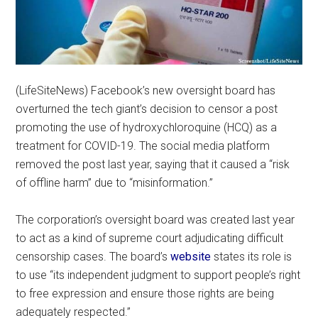
(LifeSiteNews) Facebook’s new oversight board has
overturned the tech giant’s decision to censor a post
promoting the use of hydroxychloroquine (HCQ) as a
treatment for COVID-19. The social media platform
removed the post last year, saying that it caused a “risk
of offline harm” due to “misinformation.”
The corporation’s oversight board was created last year
to act as a kind of supreme court adjudicating difficult
censorship cases. The board’s
website
states its role is
to use “its independent judgment to support people’s right
to free expression and ensure those rights are being
adequately respected.”