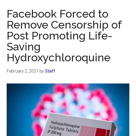
Now
Facebook Forced to
Remove Censorship of
Post Promoting Life-
Saving
Hydroxychloroquine
February 2, 2021
by
Staff