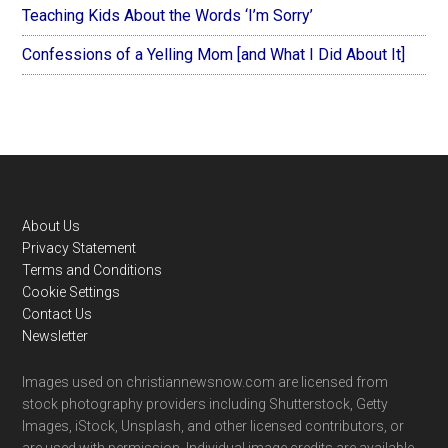
Teaching Kids About the Words ‘I’m Sorry’
Confessions of a Yelling Mom [and What I Did About It]
Footer
About Us
Privacy Statement
Terms and Conditions
Cookie Settings
Contact Us
Newsletter
Images used on christiannewsnow.com are licensed from
stock photography providers including Shutterstock, Getty
Images, iStock, Unsplash, and other licensed contributors, or
are used with permission. Individual image credits are available