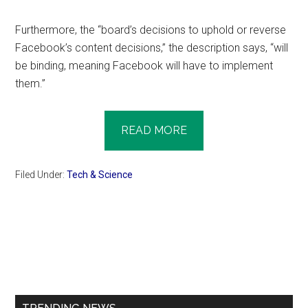
Furthermore, the “board’s decisions to uphold or reverse
Facebook’s content decisions,” the description says, “will
be binding, meaning Facebook will have to implement
them.”
READ MORE
Filed Under:
Tech & Science
Primary
Sidebar