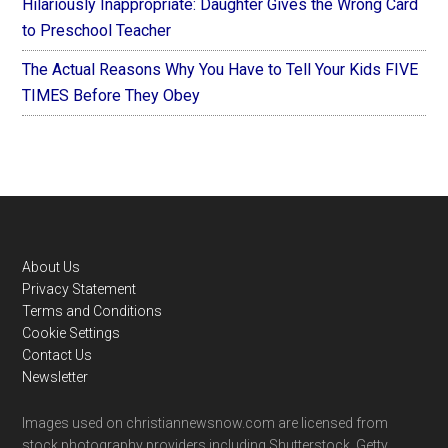
Hilariously Inappropriate: Daughter Gives the Wrong Card
to Preschool Teacher
The Actual Reasons Why You Have to Tell Your Kids FIVE
TIMES Before They Obey
Footer
About Us
Privacy Statement
Terms and Conditions
Cookie Settings
Contact Us
Newsletter
Images used on christiannewsnow.com are licensed from
stock photography providers including Shutterstock, Getty