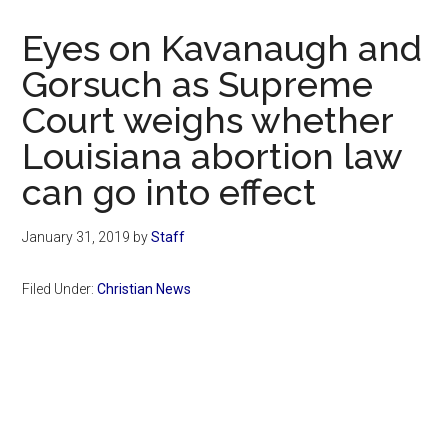
Now
Christian
Eyes on Kavanaugh and
Gorsuch as Supreme
Court weighs whether
Louisiana abortion law
can go into effect
January 31, 2019
by
Staff
Filed Under:
Christian News
Primary
Sidebar