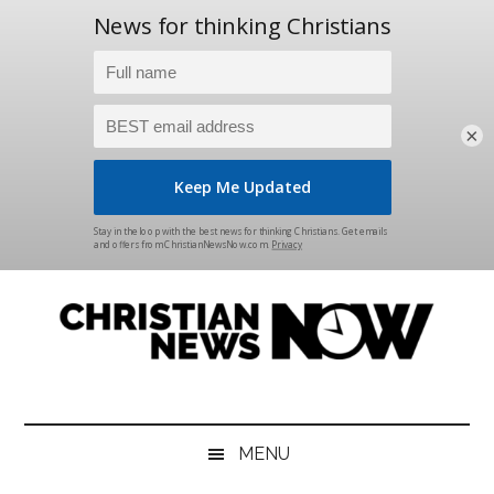
×
Skip
Skip
Skip
Skip
to
to
to
to
main
secondary
primary
footer
content
menu
sidebar
Christian
News
for
News
the
MENU
Thinking