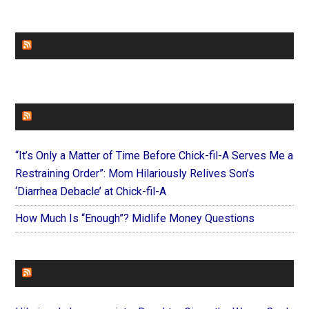
CHURCHLEADERS
FAITHIT
“It’s Only a Matter of Time Before Chick-fil-A Serves Me a
Restraining Order”: Mom Hilariously Relives Son’s
‘Diarrhea Debacle’ at Chick-fil-A
How Much Is “Enough”? Midlife Money Questions
FOREVERYMOM