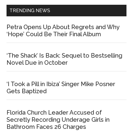
TRENDING NEWS
Petra Opens Up About Regrets and Why
‘Hope’ Could Be Their Final Album
‘The Shack’ Is Back: Sequel to Bestselling
Novel Due in October
‘I Took a Pill in Ibiza’ Singer Mike Posner
Gets Baptized
Florida Church Leader Accused of
Secretly Recording Underage Girls in
Bathroom Faces 26 Charges