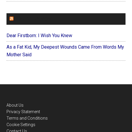
FOREVERYMOM
Dear Firstborn: I Wish You Knew
As a Fat Kid, My Deepest Wounds Came From Words My
Mother Said
Footer
About Us
Privacy Statement
Terms and Conditions
Cookie Settings
Contact Us