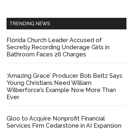
Sidebar
TRENDING NEWS
Florida Church Leader Accused of
Secretly Recording Underage Girls in
Bathroom Faces 26 Charges
‘Amazing Grace’ Producer Bob Beltz Says
Young Christians Need William
Wilberforce’s Example Now More Than
Ever
Gloo to Acquire Nonprofit Financial
Services Firm Cedarstone in AI Expansion