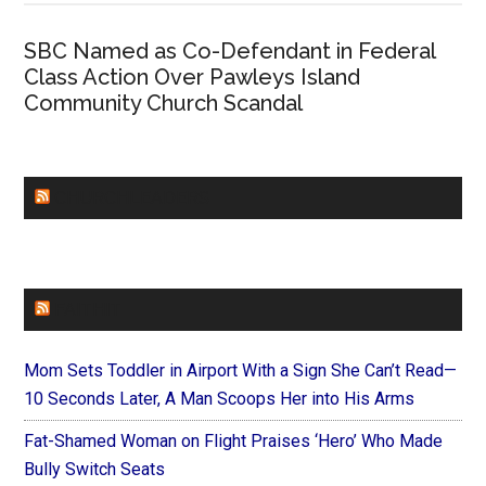
SBC Named as Co-Defendant in Federal
Class Action Over Pawleys Island
Community Church Scandal
CHURCHLEADERS
FAITHIT
Mom Sets Toddler in Airport With a Sign She Can’t Read—
10 Seconds Later, A Man Scoops Her into His Arms
Fat-Shamed Woman on Flight Praises ‘Hero’ Who Made
Bully Switch Seats