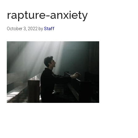
Now
Christian
rapture-anxiety
October 3, 2022
by
Staff
Primary