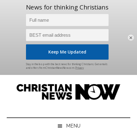
×
Skip
Skip
Skip
Skip
to
to
to
to
main
secondary
primary
footer
content
menu
sidebar
Christian
News
for
News
the
MENU
Thinking