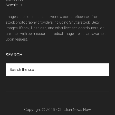
Newsletter
Images used on christiannewsnow.com are licensed from
stock photography providers including Shutterstock, Getty
Images, iStock, Unsplash, and other licensed contributors, or
are used with permission. Individual image credits are available
upon request.
SEARCH
Search
the
site
...
Copyright © 2026 · Christian News Now