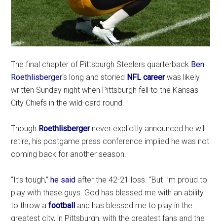
The final chapter of Pittsburgh Steelers quarterback
Ben
Roethlisberger
‘s long and storied
NFL career
was likely
written Sunday night when Pittsburgh fell to the Kansas
City Chiefs in the wild-card round.
Though
Roethlisberger
never explicitly announced he will
retire, his postgame press conference implied he was not
coming back for another season.
“It’s tough,”
he said
after the 42-21 loss. “But I’m proud to
play with these guys. God has blessed me with an ability
to throw a
football
and has blessed me to play in the
greatest city, in Pittsburgh, with the greatest fans and the