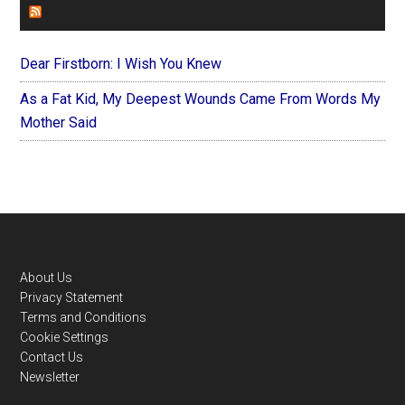
FOREVERYMOM
Dear Firstborn: I Wish You Knew
As a Fat Kid, My Deepest Wounds Came From Words My
Mother Said
Footer
About Us
Privacy Statement
Terms and Conditions
Cookie Settings
Contact Us
Newsletter