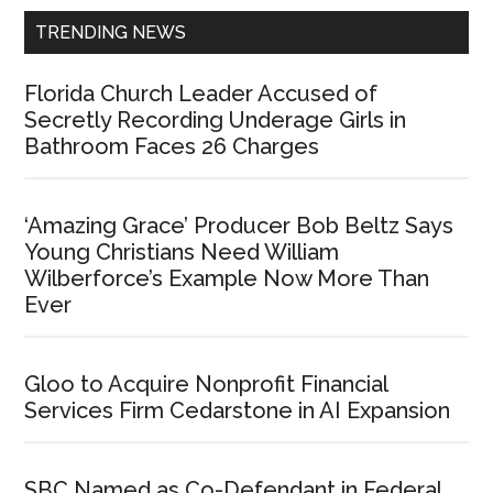
TRENDING NEWS
Florida Church Leader Accused of
Secretly Recording Underage Girls in
Bathroom Faces 26 Charges
‘Amazing Grace’ Producer Bob Beltz Says
Young Christians Need William
Wilberforce’s Example Now More Than
Ever
Gloo to Acquire Nonprofit Financial
Services Firm Cedarstone in AI Expansion
SBC Named as Co-Defendant in Federal