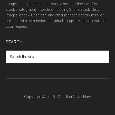
Images used on christiannewsnow.com are licensed from
stock photography providers including Shutterstock, Getty
Images, iStock, Unsplash, and other licensed contributors, or
are used with permission. Individual image credits are available
upon request.
SEARCH
Search
the
site
...
Copyright © 2026 · Christian News Now