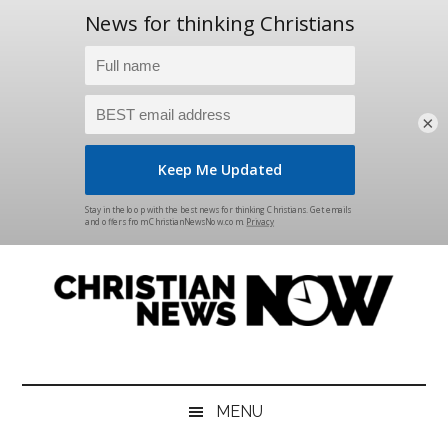
×
Skip
Skip
Skip
Skip
to
to
to
to
main
secondary
primary
footer
content
menu
sidebar
Christian
News
for
News
the
MENU
Thinking