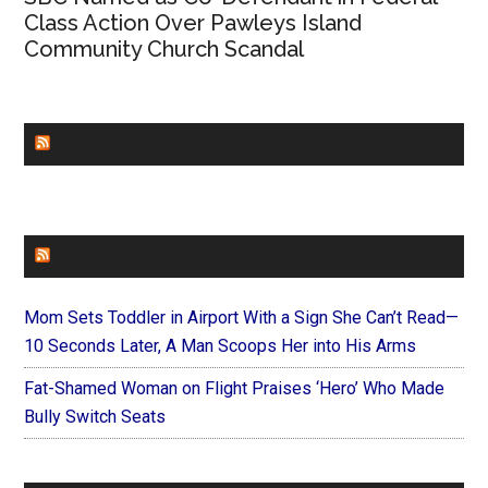
Class Action Over Pawleys Island
Community Church Scandal
CHURCHLEADERS
FAITHIT
Mom Sets Toddler in Airport With a Sign She Can’t Read—
10 Seconds Later, A Man Scoops Her into His Arms
Fat-Shamed Woman on Flight Praises ‘Hero’ Who Made
Bully Switch Seats