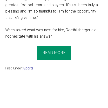
greatest football team and players. It’s just been truly a
blessing and I’m so thankful to Him for the opportunity
that He’s given me.”
When asked what was next for him, Roethlisberger did
not hesitate with his answer.
READ MORE
Filed Under:
Sports
Primary
Sidebar