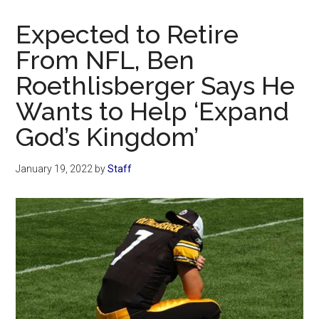
Now
Christian
Expected to Retire
From NFL, Ben
Roethlisberger Says He
Wants to Help ‘Expand
God’s Kingdom’
January 19, 2022
by
Staff