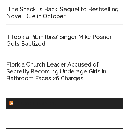
‘The Shack’ Is Back: Sequel to Bestselling
Novel Due in October
‘I Took a Pill in Ibiza’ Singer Mike Posner
Gets Baptized
Florida Church Leader Accused of
Secretly Recording Underage Girls in
Bathroom Faces 26 Charges
CHURCHLEADERS