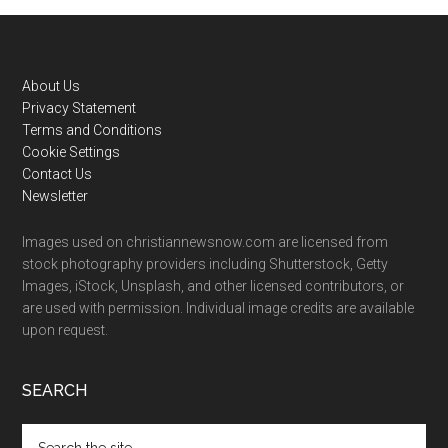
Footer
About Us
Privacy Statement
Terms and Conditions
Cookie Settings
Contact Us
Newsletter
Images used on christiannewsnow.com are licensed from
stock photography providers including Shutterstock, Getty
Images, iStock, Unsplash, and other licensed contributors, or
are used with permission. Individual image credits are available
upon request.
SEARCH
Search