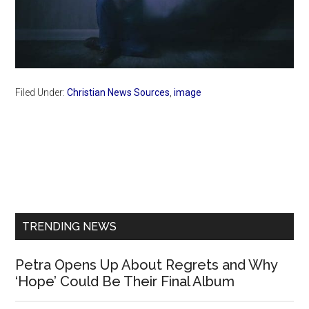
Filed Under:
Christian News Sources
,
image
Primary
Sidebar
TRENDING NEWS
Petra Opens Up About Regrets and Why
‘Hope’ Could Be Their Final Album