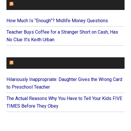
FAITHIT
How Much Is “Enough”? Midlife Money Questions
Teacher Buys Coffee for a Stranger Short on Cash, Has
No Clue It’s Keith Urban
FOREVERYMOM
Hilariously Inappropriate: Daughter Gives the Wrong Card
to Preschool Teacher
The Actual Reasons Why You Have to Tell Your Kids FIVE
TIMES Before They Obey