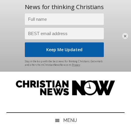
×
Skip
Skip
Skip
Skip
to
to
to
to
main
secondary
primary
footer
content
menu
sidebar
Christian
News
for
News
the
MENU
Thinking