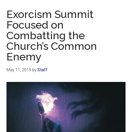
Now
Christian
Exorcism Summit
Focused on
Combatting the
Church’s Common
Enemy
May 11, 2019
by
Staff