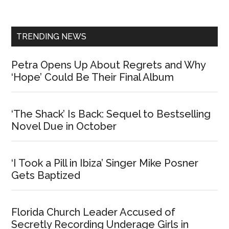
Sidebar
TRENDING NEWS
Petra Opens Up About Regrets and Why
‘Hope’ Could Be Their Final Album
‘The Shack’ Is Back: Sequel to Bestselling
Novel Due in October
‘I Took a Pill in Ibiza’ Singer Mike Posner
Gets Baptized
Florida Church Leader Accused of
Secretly Recording Underage Girls in