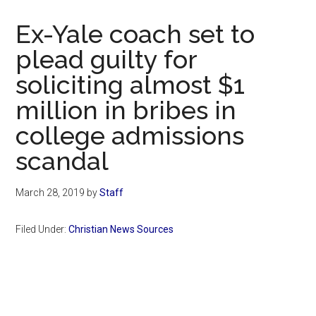
Now
Christian
Ex-Yale coach set to
plead guilty for
soliciting almost $1
million in bribes in
college admissions
scandal
March 28, 2019
by
Staff
Filed Under:
Christian News Sources
Primary