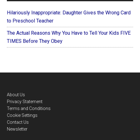
Hilariously Inappropriate: Daughter Gives the Wrong Card
to Preschool Teacher
The Actual Reasons Why You Have to Tell Your Kids FIVE
TIMES Before They Obey
Footer
About Us
Privacy Statement
Terms and Conditions
Cookie Settings
Contact Us
Newsletter