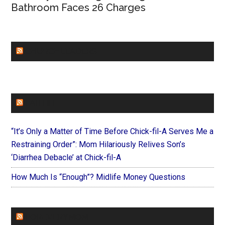
Bathroom Faces 26 Charges
CHURCHLEADERS
FAITHIT
“It’s Only a Matter of Time Before Chick-fil-A Serves Me a
Restraining Order”: Mom Hilariously Relives Son’s
‘Diarrhea Debacle’ at Chick-fil-A
How Much Is “Enough”? Midlife Money Questions
FOREVERYMOM