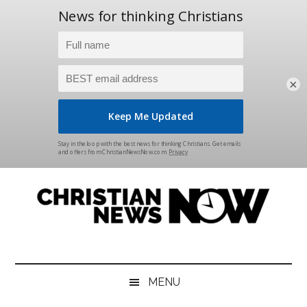
×
Skip
Skip
Skip
Skip
to
to
to
to
main
secondary
primary
footer
content
menu
sidebar
Christian
News
for
News
the
MENU
Thinking