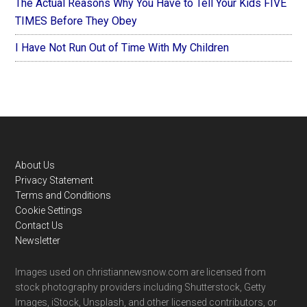
The Actual Reasons Why You Have to Tell Your Kids FIVE
TIMES Before They Obey
I Have Not Run Out of Time With My Children
Footer
About Us
Privacy Statement
Terms and Conditions
Cookie Settings
Contact Us
Newsletter
Images used on christiannewsnow.com are licensed from
stock photography providers including Shutterstock, Getty
Images, iStock, Unsplash, and other licensed contributors, or