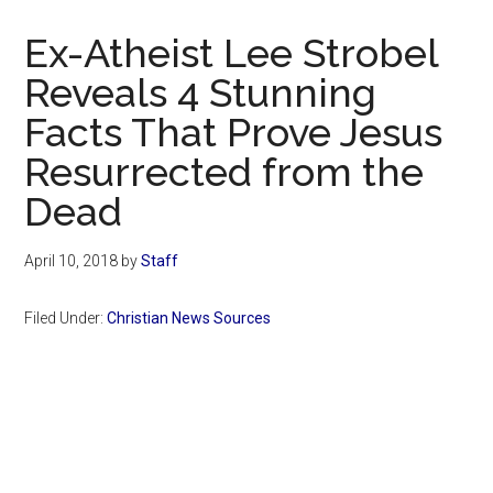
Now
Christian
Ex-Atheist Lee Strobel
Reveals 4 Stunning
Facts That Prove Jesus
Resurrected from the
Dead
April 10, 2018
by
Staff
Filed Under:
Christian News Sources
Primary
Sidebar