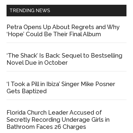
TRENDING NEWS
Petra Opens Up About Regrets and Why
‘Hope’ Could Be Their Final Album
‘The Shack’ Is Back: Sequel to Bestselling
Novel Due in October
‘I Took a Pill in Ibiza’ Singer Mike Posner
Gets Baptized
Florida Church Leader Accused of
Secretly Recording Underage Girls in
Bathroom Faces 26 Charges