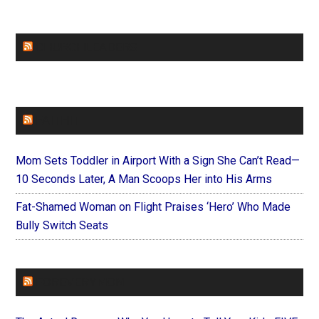
CHURCHLEADERS
FAITHIT
Mom Sets Toddler in Airport With a Sign She Can’t Read—
10 Seconds Later, A Man Scoops Her into His Arms
Fat-Shamed Woman on Flight Praises ‘Hero’ Who Made
Bully Switch Seats
FOREVERYMOM