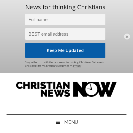
×
Skip
Skip
Skip
Skip
to
to
to
to
main
secondary
primary
footer
content
menu
sidebar
Christian
News
for
News
the
MENU
Thinking