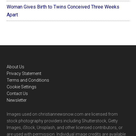
Woman Gives Birth to Twins Conceived Three Weeks
Apart
Footer
About Us
Privacy Statement
Terms and Conditions
Cookie Settings
Contact Us
Newsletter
Images used on christiannewsnow.com are licensed from
stock photography providers including Shutterstock, Getty
Images, iStock, Unsplash, and other licensed contributors, or
are used with permission. Individual image credits are available