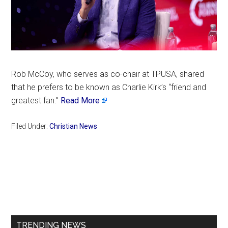
Rob McCoy, who serves as co-chair at TPUSA, shared
that he prefers to be known as Charlie Kirk’s “friend and
greatest fan.”
Read More
Filed Under:
Christian News
Primary
Sidebar
TRENDING NEWS