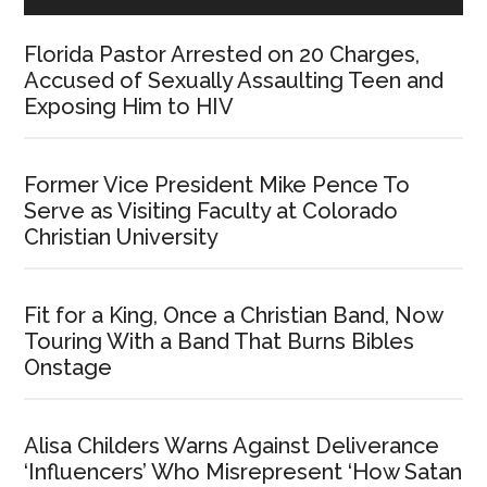
Florida Pastor Arrested on 20 Charges,
Accused of Sexually Assaulting Teen and
Exposing Him to HIV
Former Vice President Mike Pence To
Serve as Visiting Faculty at Colorado
Christian University
Fit for a King, Once a Christian Band, Now
Touring With a Band That Burns Bibles
Onstage
Alisa Childers Warns Against Deliverance
‘Influencers’ Who Misrepresent ‘How Satan