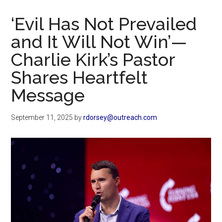
Now
Christian
‘Evil Has Not Prevailed
and It Will Not Win’—
Charlie Kirk’s Pastor
Shares Heartfelt
Message
September 11, 2025
by
rdorsey@outreach.com