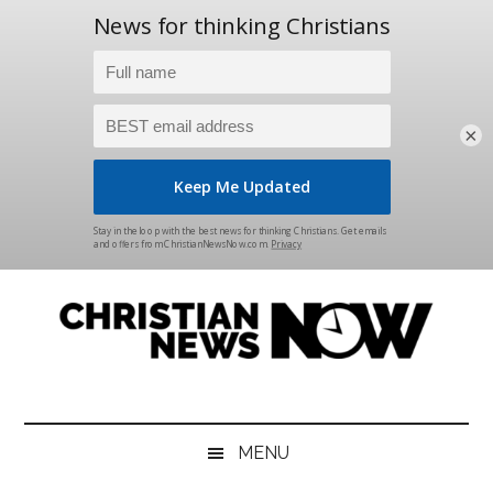
×
Skip
Skip
Skip
Skip
to
to
to
to
main
secondary
primary
footer
content
menu
sidebar
Christian
News
for
News
the
MENU
Thinking