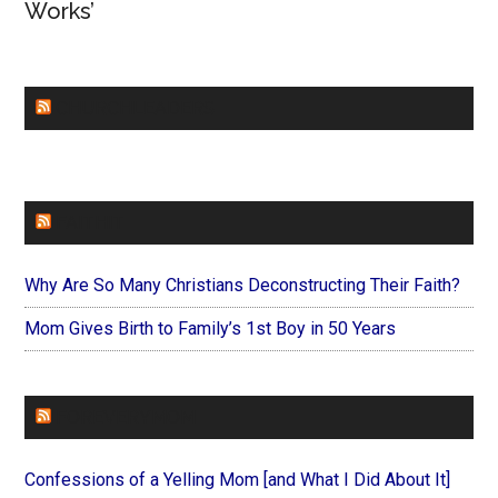
Works’
CHURCHLEADERS
FAITHIT
Why Are So Many Christians Deconstructing Their Faith?
Mom Gives Birth to Family’s 1st Boy in 50 Years
FOREVERYMOM
Confessions of a Yelling Mom [and What I Did About It]