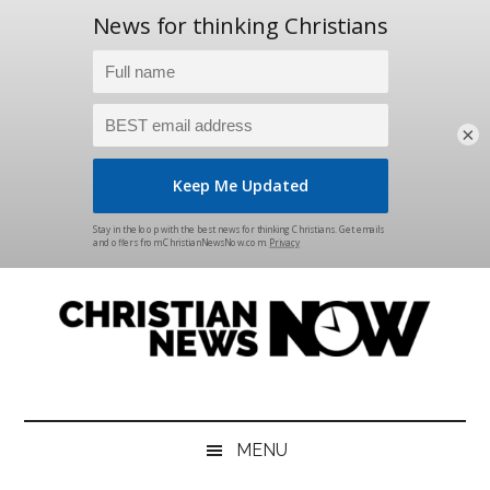
×
Skip
Skip
Skip
Skip
to
to
to
to
main
secondary
primary
footer
content
menu
sidebar
Christian
News
for
News
the
MENU
Thinking