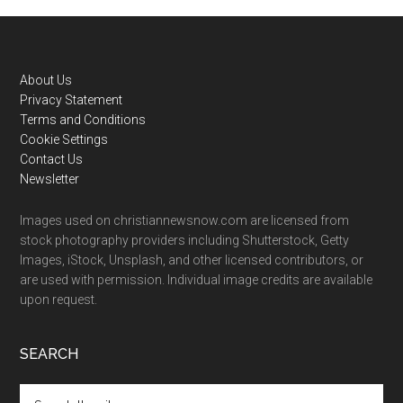
Footer
About Us
Privacy Statement
Terms and Conditions
Cookie Settings
Contact Us
Newsletter
Images used on christiannewsnow.com are licensed from
stock photography providers including Shutterstock, Getty
Images, iStock, Unsplash, and other licensed contributors, or
are used with permission. Individual image credits are available
upon request.
SEARCH
Search