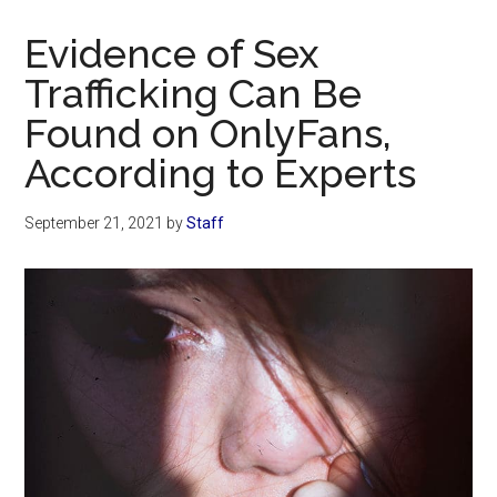
Now
Christian
Evidence of Sex
Trafficking Can Be
Found on OnlyFans,
According to Experts
September 21, 2021
by
Staff