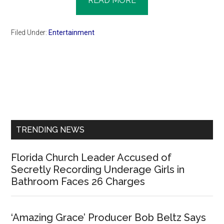
READ MORE
Filed Under:
Entertainment
Primary
Sidebar
TRENDING NEWS
Florida Church Leader Accused of
Secretly Recording Underage Girls in
Bathroom Faces 26 Charges
‘Amazing Grace’ Producer Bob Beltz Says