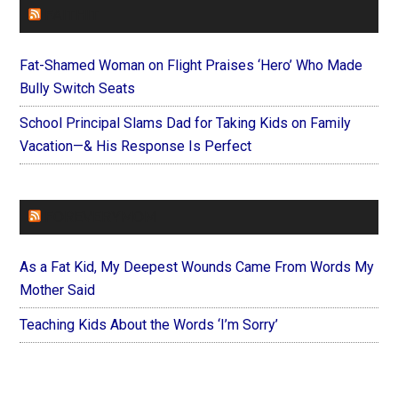
FAITHIT
Fat-Shamed Woman on Flight Praises ‘Hero’ Who Made
Bully Switch Seats
School Principal Slams Dad for Taking Kids on Family
Vacation—& His Response Is Perfect
FOREVERYMOM
As a Fat Kid, My Deepest Wounds Came From Words My
Mother Said
Teaching Kids About the Words ‘I’m Sorry’