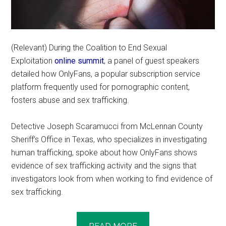
(Relevant) During the Coalition to End Sexual
Exploitation
online summit
, a panel of guest speakers
detailed how OnlyFans, a popular subscription service
platform frequently used for pornographic content,
fosters abuse and sex trafficking.
Detective Joseph Scaramucci from McLennan County
Sheriff’s Office in Texas, who specializes in investigating
human trafficking, spoke about how OnlyFans shows
evidence of sex trafficking activity and the signs that
investigators look from when working to find evidence of
sex trafficking.