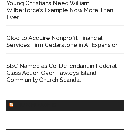
Young Christians Need William
Wilberforce’s Example Now More Than
Ever
Gloo to Acquire Nonprofit Financial
Services Firm Cedarstone in AI Expansion
SBC Named as Co-Defendant in Federal
Class Action Over Pawleys Island
Community Church Scandal
CHURCHLEADERS