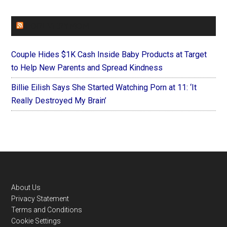
FOREVERYMOM
Couple Hides $1K Cash Inside Baby Products at Target
to Help New Parents and Spread Kindness
Billie Eilish Says She Started Watching Porn at 11: ‘It
Really Destroyed My Brain’
Footer
About Us
Privacy Statement
Terms and Conditions
Cookie Settings