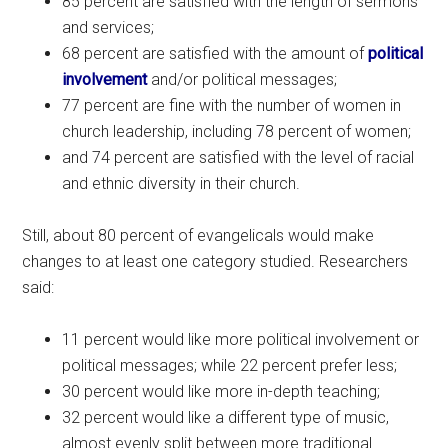
85 percent are satisfied with the length of sermons
and services;
68 percent are satisfied with the amount of
political
involvement
and/or political messages;
77 percent are fine with the number of women in
church leadership, including 78 percent of women;
and 74 percent are satisfied with the level of racial
and ethnic diversity in their church.
Still, about 80 percent of evangelicals would make
changes to at least one category studied. Researchers
said:
11 percent would like more political involvement or
political messages; while 22 percent prefer less;
30 percent would like more in-depth teaching;
32 percent would like a different type of music,
almost evenly split between more traditional