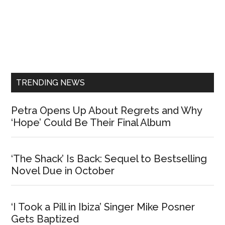
Primary
Sidebar
TRENDING NEWS
Petra Opens Up About Regrets and Why
‘Hope’ Could Be Their Final Album
‘The Shack’ Is Back: Sequel to Bestselling
Novel Due in October
‘I Took a Pill in Ibiza’ Singer Mike Posner
Gets Baptized