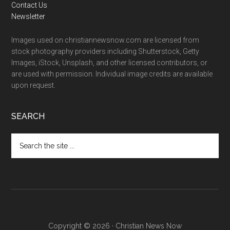
Contact Us
Newsletter
Images used on christiannewsnow.com are licensed from
stock photography providers including Shutterstock, Getty
Images, iStock, Unsplash, and other licensed contributors, or
are used with permission. Individual image credits are available
upon request.
SEARCH
Search
the
site
...
Copyright © 2026 · Christian News Now