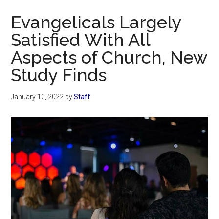
Now
Evangelicals Largely
Satisfied With All
Aspects of Church, New
Study Finds
January 10, 2022
by
Staff