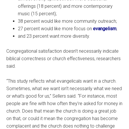
offerings (18 percent) and more contemporary
music (15 percent);
38 percent would like more community outreach;
27 percent would like more focus on
evangelism
;
and 23 percent want more diversity.
Congregational satisfaction doesn’t necessarily indicate
biblical correctness or church effectiveness, researchers
said.
“This study reflects what evangelicals want in a church.
Sometimes, what we want isn’t necessarily what we need
or what’s good for us,” Sellers said. “For instance, most
people are fine with how often they’re asked for money in
church. Does that mean the church is doing a great job
on that, or could it mean the congregation has become
complacent and the church does nothing to challenge