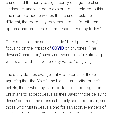
church had the ability to significantly change the church
landscape, and wanted to explore topics related to this.
The more someone wishes their church could be
different, the more they may cast around for different
options, and online makes that especially easy today.”
Other studies in the series include “The Ripple Effect,”
focusing on the impact of
COVID
on churches; “The
Jewish Connection,” surveying evangelicals’ relationship
with Israel, and “The Generosity Factor” on giving.
The study defines evangelical Protestants as those
agreeing that the Bible is the highest authority for their
beliefs, those who say it’s important to encourage non-
Christians to accept Jesus as their Savior, those believing
Jesus’ death on the cross is the only sacrifice for sin, and
those who trust in Jesus along for salvation. Members of