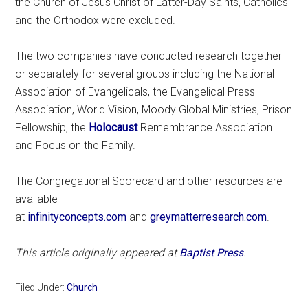
the Church of Jesus Christ of Latter-Day Saints, Catholics
and the Orthodox were excluded.
The two companies have conducted research together
or separately for several groups including the National
Association of Evangelicals, the Evangelical Press
Association, World Vision, Moody Global Ministries, Prison
Fellowship, the
Holocaust
Remembrance Association
and Focus on the Family.
The Congregational Scorecard and other resources are
available
at
infinityconcepts.com
and
greymatterresearch.com
.
This article originally appeared at
Baptist Press
.
Filed Under:
Church