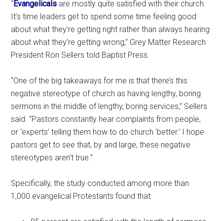
“
Evangelicals
are mostly quite satisfied with their church.
It’s time leaders get to spend some time feeling good
about what they’re getting right rather than always hearing
about what they’re getting wrong,” Grey Matter Research
President Ron Sellers told Baptist Press.
“One of the big takeaways for me is that there’s this
negative stereotype of church as having lengthy, boring
sermons in the middle of lengthy, boring services,” Sellers
said. “Pastors constantly hear complaints from people,
or ‘experts’ telling them how to do church ‘better.’ I hope
pastors get to see that, by and large, these negative
stereotypes aren’t true.”
Specifically, the study conducted among more than
1,000 evangelical Protestants found that: