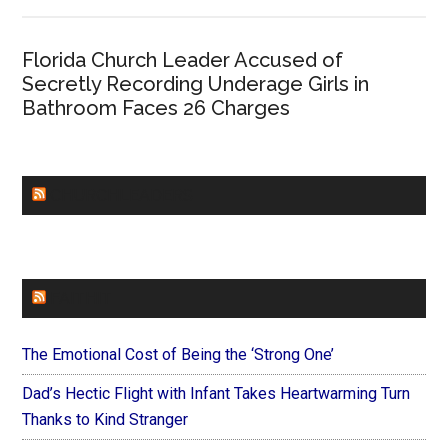
Florida Church Leader Accused of
Secretly Recording Underage Girls in
Bathroom Faces 26 Charges
CHURCHLEADERS
FAITHIT
The Emotional Cost of Being the ‘Strong One’
Dad’s Hectic Flight with Infant Takes Heartwarming Turn
Thanks to Kind Stranger