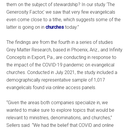
them on the subject of stewardship? In our study ‘The
Generosity Factor,’ we saw that very few evangelicals
even come close to a tithe, which suggests some of the
latter is going on in
churches
today.”
The findings are from the fourth in a series of studies
Grey Matter Research, based in Phoenix, Ariz., and Infinity
Concepts in Export, Pa., are conducting in response to
the impact of the COVID-19 pandemic on evangelical
churches. Conducted in July 2021, the study included a
demographically representative sample of 1,017
evangelicals found via online access panels.
“Given the areas both companies specialize in, we
wanted to make sure to explore topics that would be
relevant to ministries, denominations, and churches,”
Sellers said. “We had the belief that COVID and online