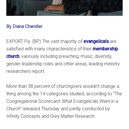
By Diana Chandler
EXPORT, Pa. (BP) The vast majority of
evangelicals
are
satisfied with many characteristics of their
membership
church
, variously including preaching, music, diversity,
gender leadership roles and other areas, leading ministry
researchers report.
More than 38 percent of churchgoers wouldn’t change a
thing among the 14 categories studied, according to “The
Congregational Scorecard: What Evangelicals Want in a
Church” released Thursday and jointly conducted by
Infinity Concepts and Grey Matter Research.