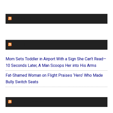
CHURCHLEADERS
FAITHIT
Mom Sets Toddler in Airport With a Sign She Can’t Read—
10 Seconds Later, A Man Scoops Her into His Arms
Fat-Shamed Woman on Flight Praises ‘Hero’ Who Made
Bully Switch Seats
FOREVERYMOM