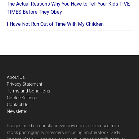
The Actual Reasons Why You Have to Tell Your Kids FIVE
TIMES Before They Obey
I Have Not Run Out of Time With My Children
Footer
About Us
Privacy Statement
Terms and Conditions
Cookie Settings
Contact Us
Newsletter
Images used on christiannewsnow.com are licensed from
stock photography providers including Shutterstock, Getty