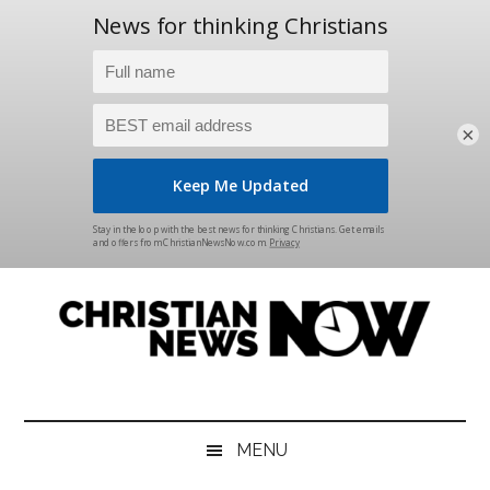
×
Skip
Skip
Skip
Skip
to
to
to
to
main
secondary
primary
footer
content
menu
sidebar
Christian
News
for
News
the
MENU
Thinking