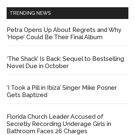
TRENDING NEWS
Petra Opens Up About Regrets and Why
‘Hope’ Could Be Their Final Album
‘The Shack’ Is Back: Sequel to Bestselling
Novel Due in October
‘I Took a Pill in Ibiza’ Singer Mike Posner
Gets Baptized
Florida Church Leader Accused of
Secretly Recording Underage Girls in
Bathroom Faces 26 Charges