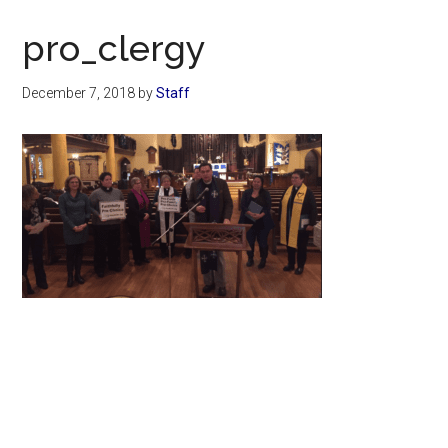
Now
Christian
pro_clergy
December 7, 2018
by
Staff
Primary
Sidebar