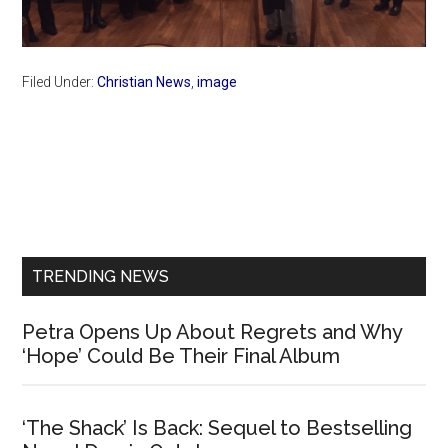
Filed Under:
Christian News
,
image
Primary
Sidebar
TRENDING NEWS
Petra Opens Up About Regrets and Why
‘Hope’ Could Be Their Final Album
‘The Shack’ Is Back: Sequel to Bestselling