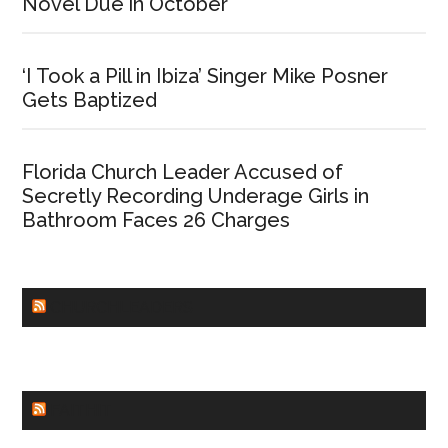
Novel Due in October
‘I Took a Pill in Ibiza’ Singer Mike Posner
Gets Baptized
Florida Church Leader Accused of
Secretly Recording Underage Girls in
Bathroom Faces 26 Charges
CHURCHLEADERS
FAITHIT