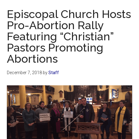
Now
Episcopal Church Hosts
Pro-Abortion Rally
Featuring “Christian”
Pastors Promoting
Abortions
December 7, 2018
by
Staff