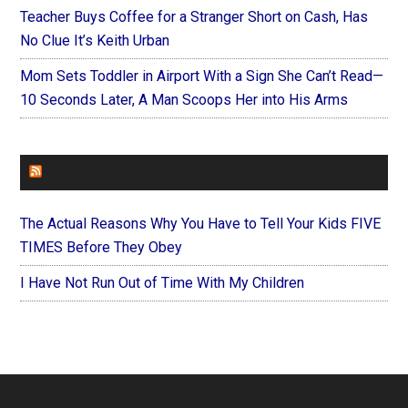
Teacher Buys Coffee for a Stranger Short on Cash, Has
No Clue It’s Keith Urban
Mom Sets Toddler in Airport With a Sign She Can’t Read—
10 Seconds Later, A Man Scoops Her into His Arms
FOREVERYMOM
The Actual Reasons Why You Have to Tell Your Kids FIVE
TIMES Before They Obey
I Have Not Run Out of Time With My Children