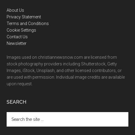
Footer
About Us
Privacy Statement
Terms and Conditions
Cookie Settings
Contact Us
Newsletter
Images used on christiannewsnow.com are licensed from
stock photography providers including Shutterstock, Getty
Images, iStock, Unsplash, and other licensed contributors, or
are used with permission. Individual image credits are available
upon request.
SEARCH
Search
the
site