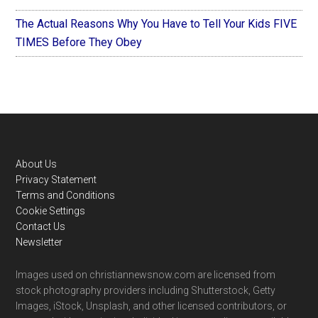
The Actual Reasons Why You Have to Tell Your Kids FIVE
TIMES Before They Obey
Footer
About Us
Privacy Statement
Terms and Conditions
Cookie Settings
Contact Us
Newsletter
Images used on christiannewsnow.com are licensed from
stock photography providers including Shutterstock, Getty
Images, iStock, Unsplash, and other licensed contributors, or