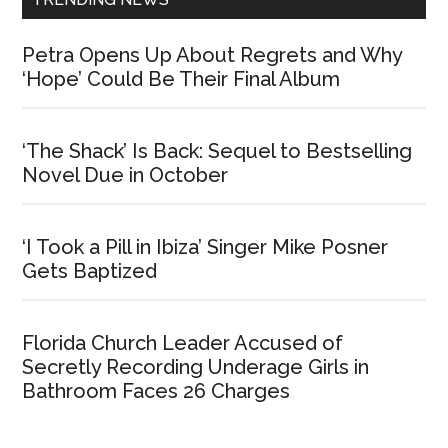
Petra Opens Up About Regrets and Why
‘Hope’ Could Be Their Final Album
‘The Shack’ Is Back: Sequel to Bestselling
Novel Due in October
‘I Took a Pill in Ibiza’ Singer Mike Posner
Gets Baptized
Florida Church Leader Accused of
Secretly Recording Underage Girls in
Bathroom Faces 26 Charges