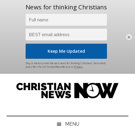
×
Skip
Skip
Skip
Skip
to
to
to
to
main
secondary
primary
footer
content
menu
sidebar
Christian
News
for
News
the
MENU
Thinking