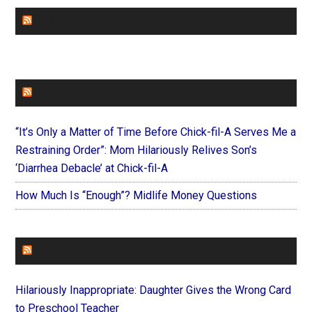
CHURCHLEADERS
FAITHIT
“It’s Only a Matter of Time Before Chick-fil-A Serves Me a
Restraining Order”: Mom Hilariously Relives Son’s
‘Diarrhea Debacle’ at Chick-fil-A
How Much Is “Enough”? Midlife Money Questions
FOREVERYMOM
Hilariously Inappropriate: Daughter Gives the Wrong Card
to Preschool Teacher