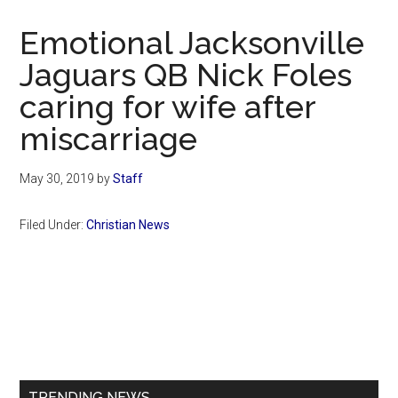
Now
Christian
Emotional Jacksonville
Jaguars QB Nick Foles
caring for wife after
miscarriage
May 30, 2019
by
Staff
Filed Under:
Christian News
Primary
Sidebar
TRENDING NEWS