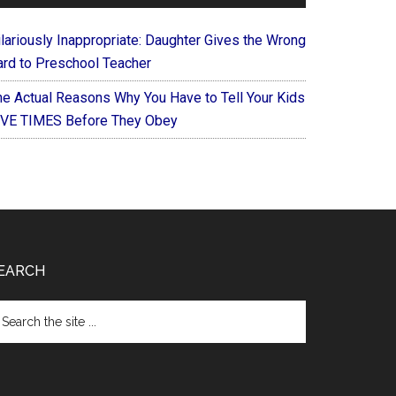
ilariously Inappropriate: Daughter Gives the Wrong
ard to Preschool Teacher
he Actual Reasons Why You Have to Tell Your Kids
IVE TIMES Before They Obey
EARCH
arch
e
te