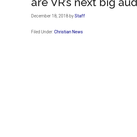
are VR’s next big au
December 18, 2018
by
Staff
Filed Under:
Christian News