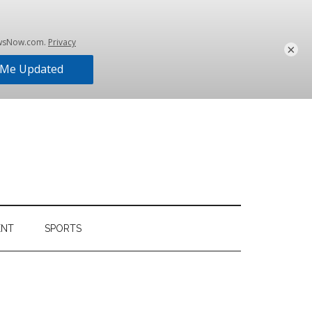
×
ENT
SPORTS
Primary