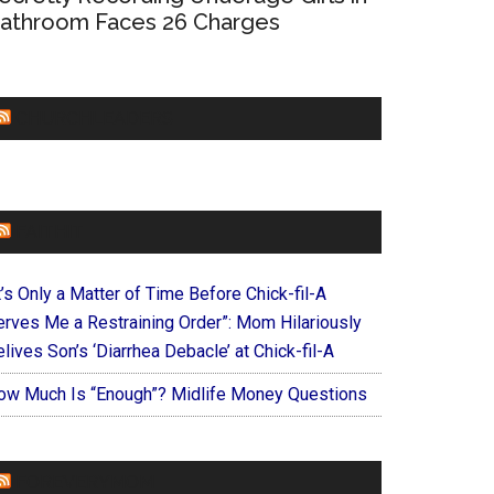
athroom Faces 26 Charges
CHURCHLEADERS
FAITHIT
t’s Only a Matter of Time Before Chick-fil-A
erves Me a Restraining Order”: Mom Hilariously
lives Son’s ‘Diarrhea Debacle’ at Chick-fil-A
ow Much Is “Enough”? Midlife Money Questions
FOREVERYMOM