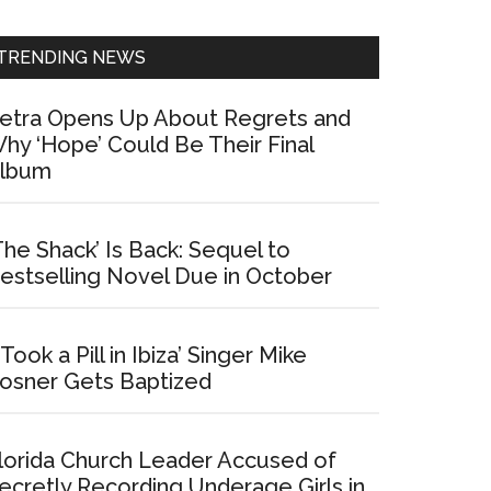
Sidebar
TRENDING NEWS
etra Opens Up About Regrets and
hy ‘Hope’ Could Be Their Final
lbum
The Shack’ Is Back: Sequel to
estselling Novel Due in October
I Took a Pill in Ibiza’ Singer Mike
osner Gets Baptized
lorida Church Leader Accused of
ecretly Recording Underage Girls in