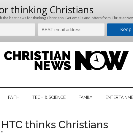
hristian
ws
News
FAITH
TECH & SCIENCE
FAMILY
ENTERTAINM
nking
Now
istian
HTC thinks Christians