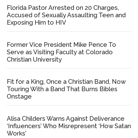
Florida Pastor Arrested on 20 Charges,
Accused of Sexually Assaulting Teen and
Exposing Him to HIV
Former Vice President Mike Pence To
Serve as Visiting Faculty at Colorado
Christian University
Fit for a King, Once a Christian Band, Now
Touring With a Band That Burns Bibles
Onstage
Alisa Childers Warns Against Deliverance
‘Influencers’ Who Misrepresent ‘How Satan
Works’