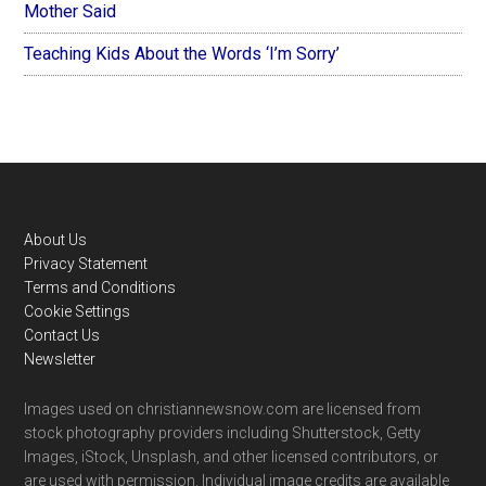
Mother Said
Teaching Kids About the Words ‘I’m Sorry’
Footer
About Us
Privacy Statement
Terms and Conditions
Cookie Settings
Contact Us
Newsletter
Images used on christiannewsnow.com are licensed from
stock photography providers including Shutterstock, Getty
Images, iStock, Unsplash, and other licensed contributors, or
are used with permission. Individual image credits are available