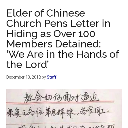
Now
Elder of Chinese
Church Pens Letter in
Hiding as Over 100
Members Detained:
‘We Are in the Hands of
the Lord’
December 13, 2018
by
Staff