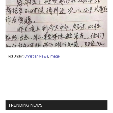
Filed Under:
Christian News
,
image
Primary
Sidebar
TRENDING NEWS