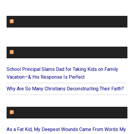
CHURCHLEADERS
FAITHIT
School Principal Slams Dad for Taking Kids on Family
Vacation—& His Response Is Perfect
Why Are So Many Christians Deconstructing Their Faith?
FOREVERYMOM
As a Fat Kid, My Deepest Wounds Came From Words My