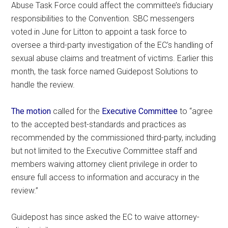
Abuse Task Force could affect the committee’s fiduciary
responsibilities to the Convention. SBC messengers
voted in June for Litton to appoint a task force to
oversee a third-party investigation of the EC’s handling of
sexual abuse claims and treatment of victims. Earlier this
month, the task force named Guidepost Solutions to
handle the review.
The motion
called for the
Executive Committee
to “agree
to the accepted best-standards and practices as
recommended by the commissioned third-party, including
but not limited to the Executive Committee staff and
members waiving attorney client privilege in order to
ensure full access to information and accuracy in the
review.”
Guidepost has since asked the EC to waive attorney-