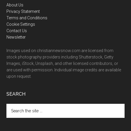
Footer
About Us
Privacy Statement
Terms and Conditions
Cookie Settings
Contact Us
Newsletter
Images used on christiannewsnow.com are licensed from
stock photography providers including Shutterstock, Getty
Images, iStock, Unsplash, and other licensed contributors, or
are used with permission. Individual image credits are available
upon request.
SEARCH
Search
the
site
...