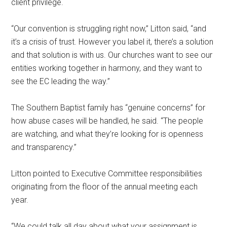
client privilege.
“Our convention is struggling right now,” Litton said, “and
it’s a crisis of trust. However you label it, there’s a solution
and that solution is with us. Our churches want to see our
entities working together in harmony, and they want to
see the EC leading the way.”
The Southern Baptist family has “genuine concerns” for
how abuse cases will be handled, he said. “The people
are watching, and what they’re looking for is openness
and transparency.”
Litton pointed to Executive Committee responsibilities
originating from the floor of the annual meeting each
year.
“We could talk all day about what your assignment is …