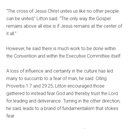
“The cross of Jesus Christ unites us like no other people
can be united,” Litton said. “The only way the Gospel
remains above all else is if Jesus remains at the center of
it all.”
However, he said there is much work to be done within
the Convention and within the Executive Committee itself.
A loss of influence and certainty in the culture has led
many to succumb to a fear of man, he said. Citing
Proverbs 1:7 and 29:25, Litton encouraged those
gathered to instead fear God and thereby trust the Lord
for leading and deliverance. Turning in the other direction,
he said, leads to a brand of fundamentalism that stokes
fear.