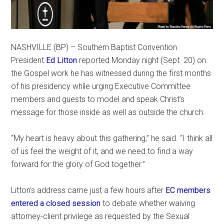
NASHVILLE (BP) – Southern Baptist Convention
President
Ed Litton
reported Monday night (Sept. 20) on
the Gospel work he has witnessed during the first months
of his presidency while urging Executive Committee
members and guests to model and speak Christ’s
message for those inside as well as outside the church.
“My heart is heavy about this gathering,” he said. “I think all
of us feel the weight of it, and we need to find a way
forward for the glory of God together.”
Litton’s address came just a few hours after
EC members
entered a closed session
to debate whether waiving
attorney-client privilege as requested by the Sexual