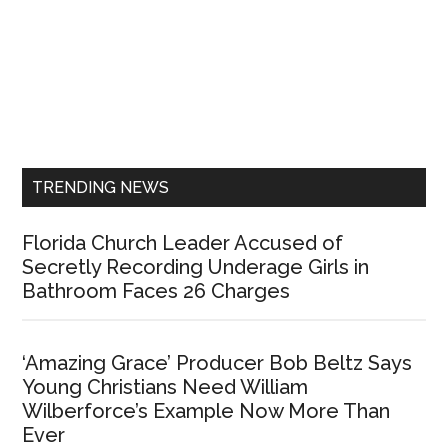
Primary
Sidebar
TRENDING NEWS
Florida Church Leader Accused of
Secretly Recording Underage Girls in
Bathroom Faces 26 Charges
‘Amazing Grace’ Producer Bob Beltz Says
Young Christians Need William
Wilberforce’s Example Now More Than
Ever