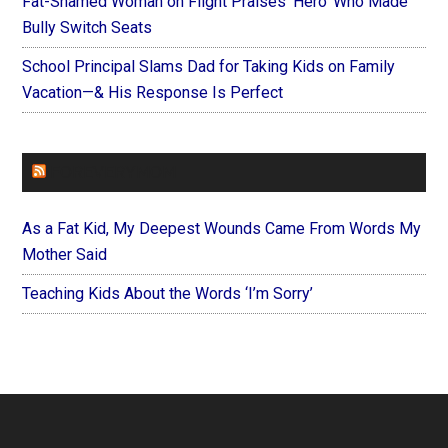
Fat-Shamed Woman on Flight Praises ‘Hero’ Who Made
Bully Switch Seats
School Principal Slams Dad for Taking Kids on Family
Vacation—& His Response Is Perfect
FOREVERYMOM
As a Fat Kid, My Deepest Wounds Came From Words My
Mother Said
Teaching Kids About the Words ‘I’m Sorry’