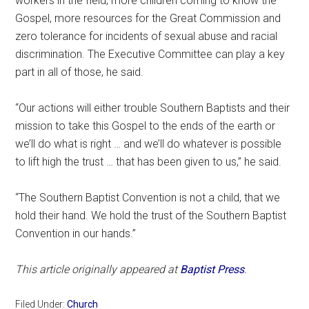
workers in the field, more children coming to know the
Gospel, more resources for the Great Commission and
zero tolerance for incidents of sexual abuse and racial
discrimination. The Executive Committee can play a key
part in all of those, he said.
“Our actions will either trouble Southern Baptists and their
mission to take this Gospel to the ends of the earth or
we’ll do what is right … and we’ll do whatever is possible
to lift high the trust … that has been given to us,” he said.
“The Southern Baptist Convention is not a child, that we
hold their hand. We hold the trust of the Southern Baptist
Convention in our hands.”
This article originally appeared at
Baptist Press
.
Filed Under:
Church