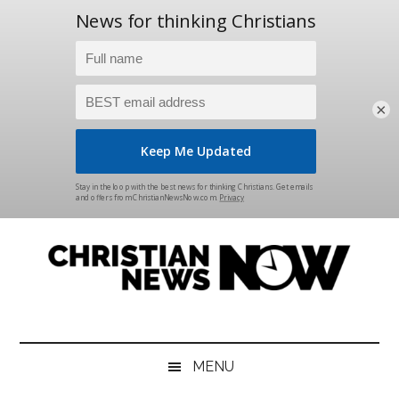
×
Skip
Skip
Skip
Skip
to
to
to
to
main
secondary
primary
footer
content
menu
sidebar
Christian
News
for
News
the
MENU
Thinking