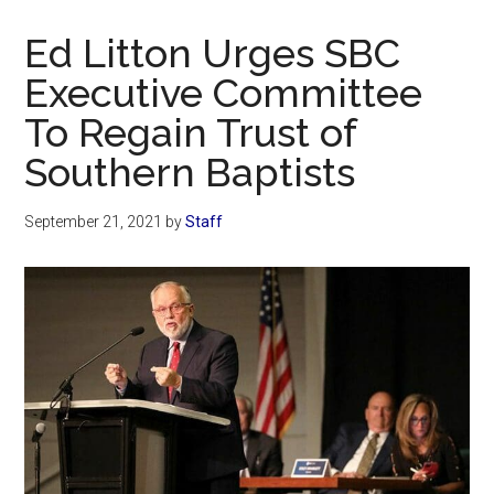
Now
Christian
Ed Litton Urges SBC
Executive Committee
To Regain Trust of
Southern Baptists
September 21, 2021
by
Staff