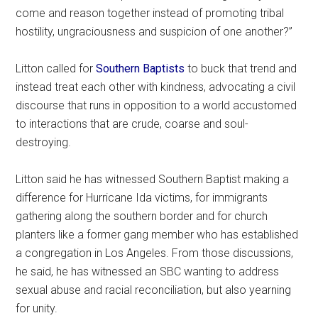
come and reason together instead of promoting tribal
hostility, ungraciousness and suspicion of one another?”
Litton called for
Southern Baptists
to buck that trend and
instead treat each other with kindness, advocating a civil
discourse that runs in opposition to a world accustomed
to interactions that are crude, coarse and soul-
destroying.
Litton said he has witnessed Southern Baptist making a
difference for Hurricane Ida victims, for immigrants
gathering along the southern border and for church
planters like a former gang member who has established
a congregation in Los Angeles. From those discussions,
he said, he has witnessed an SBC wanting to address
sexual abuse and racial reconciliation, but also yearning
for unity.