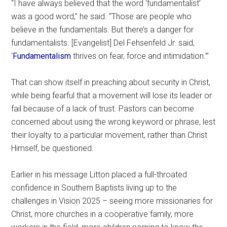
“I have always believed that the word ‘fundamentalist’
was a good word,” he said. “Those are people who
believe in the fundamentals. But there’s a danger for
fundamentalists. [Evangelist] Del Fehsenfeld Jr. said,
‘
Fundamentalism
thrives on fear, force and intimidation.’”
That can show itself in preaching about security in Christ,
while being fearful that a movement will lose its leader or
fail because of a lack of trust. Pastors can become
concerned about using the wrong keyword or phrase, lest
their loyalty to a particular movement, rather than Christ
Himself, be questioned.
Earlier in his message Litton placed a full-throated
confidence in Southern Baptists living up to the
challenges in Vision 2025 – seeing more missionaries for
Christ, more churches in a cooperative family, more