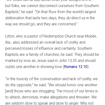
but folks, we cannot disconnect ourselves from Southern
Baptists,” he said. “On that floor from the world’s largest
deliberation that lasts two days, they
do
direct us in the
way we should go, and they are concerned.”
Litton, who is pastor of Redemption Church near Mobile,
Ala., also addressed an overall lack of civility and
perceived losses of influence and certainty. Southern
Baptists are a family of churches, he said. They should be
marked by love as Jesus said in John 13:35 and should
outdo one another in showing love (
Romans 12:10
).
“In the toxicity of the conversation and lack of civility, we
do the opposite,” he said. “We should honor one another
[and] those who are struggling. The mood of our times is
to attack, demonize, make allegations and threaten. We
are seldom slow to speak and slow to anger. Why not