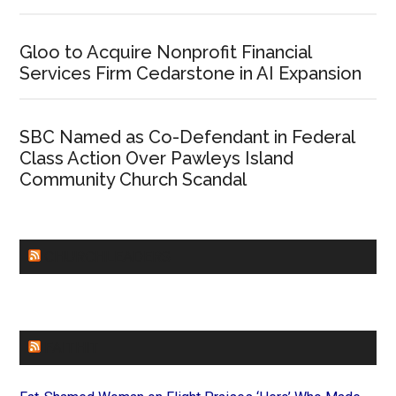
Gloo to Acquire Nonprofit Financial
Services Firm Cedarstone in AI Expansion
SBC Named as Co-Defendant in Federal
Class Action Over Pawleys Island
Community Church Scandal
CHURCHLEADERS
FAITHIT