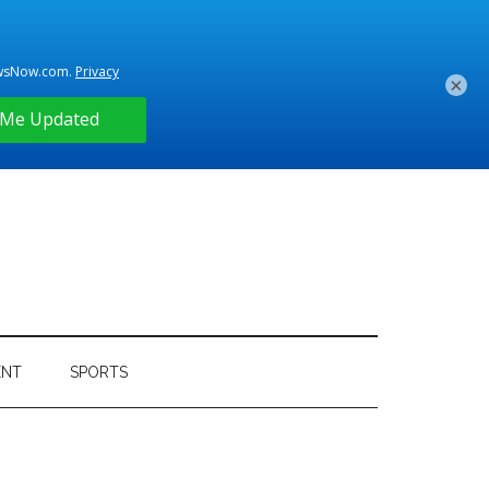
×
ENT
SPORTS
Primary