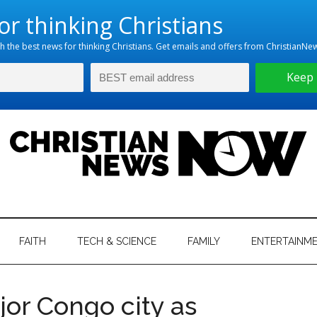
hristian
ws
News
FAITH
TECH & SCIENCE
FAMILY
ENTERTAINM
nking
Now
istian
jor Congo city as