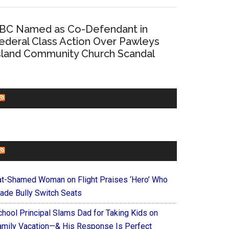
BC Named as Co-Defendant in
ederal Class Action Over Pawleys
sland Community Church Scandal
CHURCHLEADERS
FAITHIT
at-Shamed Woman on Flight Praises ‘Hero’ Who
ade Bully Switch Seats
chool Principal Slams Dad for Taking Kids on
amily Vacation—& His Response Is Perfect