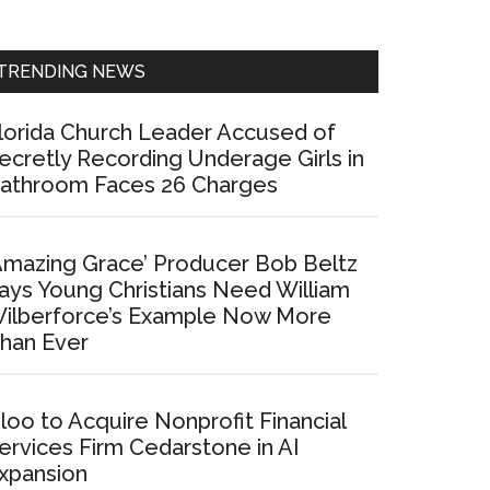
Sidebar
TRENDING NEWS
lorida Church Leader Accused of
ecretly Recording Underage Girls in
athroom Faces 26 Charges
Amazing Grace’ Producer Bob Beltz
ays Young Christians Need William
ilberforce’s Example Now More
han Ever
loo to Acquire Nonprofit Financial
ervices Firm Cedarstone in AI
xpansion