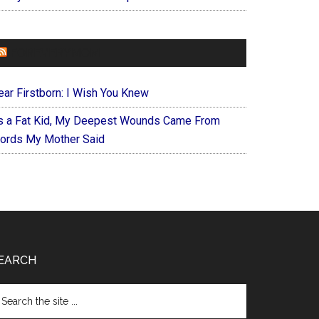
FOREVERYMOM
ear Firstborn: I Wish You Knew
s a Fat Kid, My Deepest Wounds Came From
ords My Mother Said
EARCH
arch
e