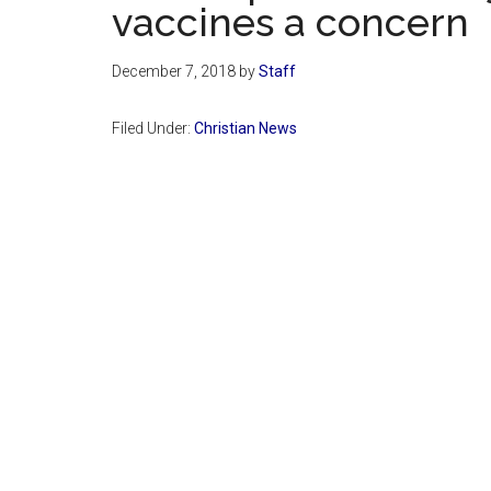
vaccines a concern
December 7, 2018
by
Staff
Filed Under:
Christian News