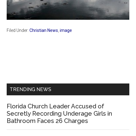
Filed Under:
Christian News
,
image
Primary
Sidebar
TRENDING NEWS
Florida Church Leader Accused of
Secretly Recording Underage Girls in
Bathroom Faces 26 Charges