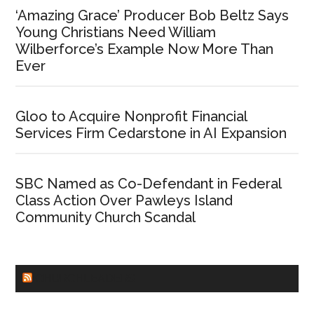
‘Amazing Grace’ Producer Bob Beltz Says
Young Christians Need William
Wilberforce’s Example Now More Than
Ever
Gloo to Acquire Nonprofit Financial
Services Firm Cedarstone in AI Expansion
SBC Named as Co-Defendant in Federal
Class Action Over Pawleys Island
Community Church Scandal
CHURCHLEADERS