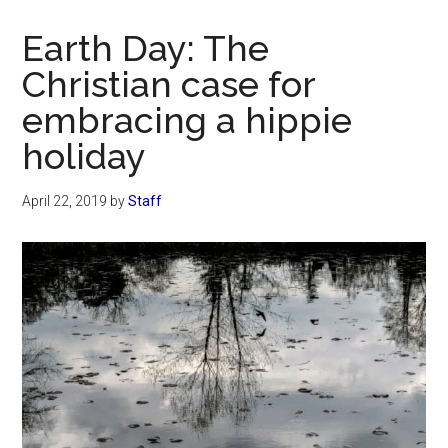
Now
Christian
Earth Day: The
Christian case for
embracing a hippie
holiday
April 22, 2019
by
Staff