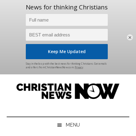
×
Skip
Skip
Skip
Skip
to
to
to
to
main
secondary
primary
footer
content
menu
sidebar
Christian
News
for
News
the
MENU
Thinking