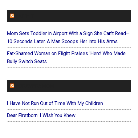
FAITHIT
Mom Sets Toddler in Airport With a Sign She Can’t Read—
10 Seconds Later, A Man Scoops Her into His Arms
Fat-Shamed Woman on Flight Praises ‘Hero’ Who Made
Bully Switch Seats
FOREVERYMOM
I Have Not Run Out of Time With My Children
Dear Firstborn: I Wish You Knew