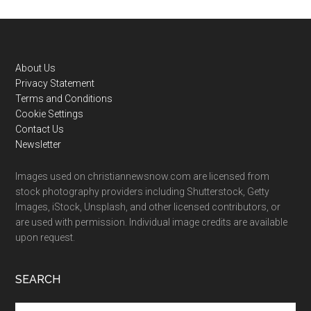
Footer
About Us
Privacy Statement
Terms and Conditions
Cookie Settings
Contact Us
Newsletter
Images used on christiannewsnow.com are licensed from
stock photography providers including Shutterstock, Getty
Images, iStock, Unsplash, and other licensed contributors, or
are used with permission. Individual image credits are available
upon request.
SEARCH
Search