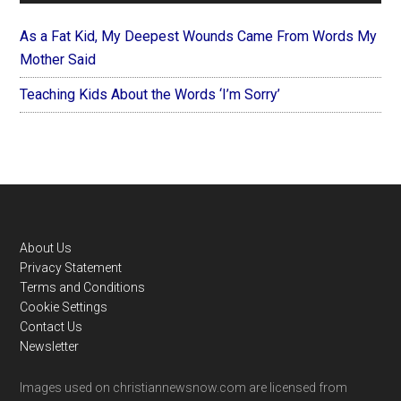
As a Fat Kid, My Deepest Wounds Came From Words My
Mother Said
Teaching Kids About the Words ‘I’m Sorry’
Footer
About Us
Privacy Statement
Terms and Conditions
Cookie Settings
Contact Us
Newsletter
Images used on christiannewsnow.com are licensed from