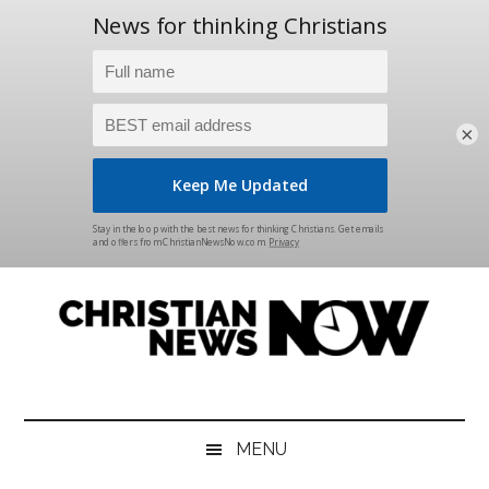
×
Skip
Skip
Skip
Skip
to
to
to
to
main
secondary
primary
footer
content
menu
sidebar
Christian
News
for
News
the
MENU
Thinking