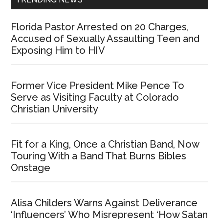
Florida Pastor Arrested on 20 Charges,
Accused of Sexually Assaulting Teen and
Exposing Him to HIV
Former Vice President Mike Pence To
Serve as Visiting Faculty at Colorado
Christian University
Fit for a King, Once a Christian Band, Now
Touring With a Band That Burns Bibles
Onstage
Alisa Childers Warns Against Deliverance
‘Influencers’ Who Misrepresent ‘How Satan