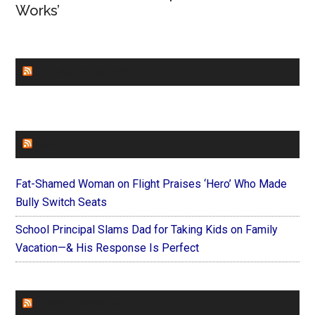
Works’
CHURCHLEADERS
FAITHIT
Fat-Shamed Woman on Flight Praises ‘Hero’ Who Made
Bully Switch Seats
School Principal Slams Dad for Taking Kids on Family
Vacation—& His Response Is Perfect
FOREVERYMOM