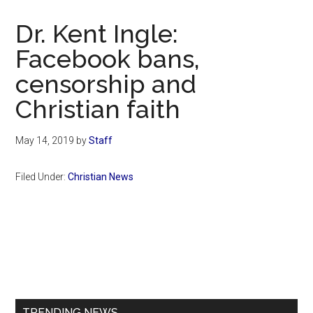
Now
Christian
Dr. Kent Ingle:
Facebook bans,
censorship and
Christian faith
May 14, 2019
by
Staff
Filed Under:
Christian News
Primary
Sidebar
TRENDING NEWS