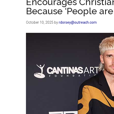
Encourages Christian
Because ‘People are 
October 10, 2025
by
rdorsey@outreach.com