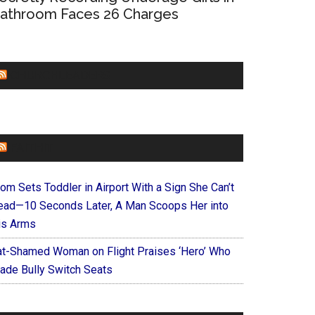
athroom Faces 26 Charges
CHURCHLEADERS
FAITHIT
om Sets Toddler in Airport With a Sign She Can’t
ead—10 Seconds Later, A Man Scoops Her into
is Arms
at-Shamed Woman on Flight Praises ‘Hero’ Who
ade Bully Switch Seats