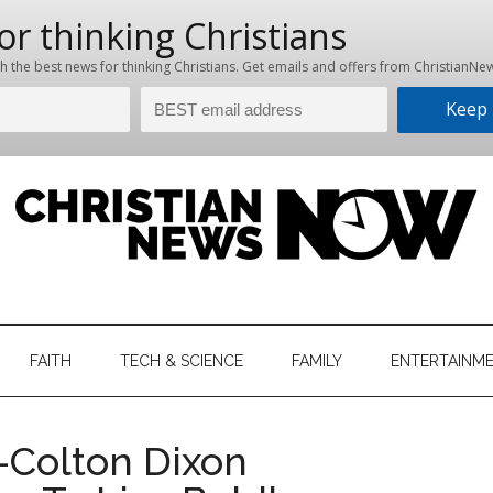
hristian
ws
News
FAITH
TECH & SCIENCE
FAMILY
ENTERTAINM
nking
Now
istian
—Colton Dixon