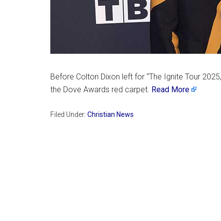
Before Colton Dixon left for “The Ignite Tour 202
the Dove Awards red carpet.
Read More
Filed Under:
Christian News