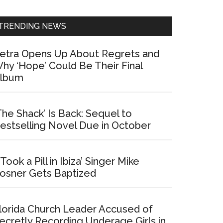
Sidebar
TRENDING NEWS
etra Opens Up About Regrets and
hy ‘Hope’ Could Be Their Final
lbum
The Shack’ Is Back: Sequel to
estselling Novel Due in October
I Took a Pill in Ibiza’ Singer Mike
osner Gets Baptized
lorida Church Leader Accused of
ecretly Recording Underage Girls in