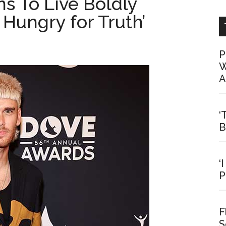
s To Live Boldly
Hungry for Truth’
P
W
A
‘
B
‘
P
F
S