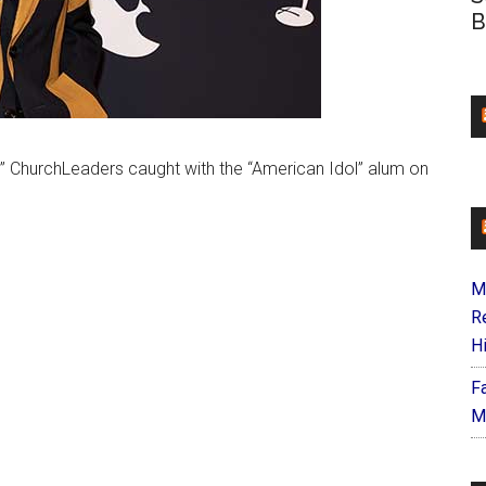
B
5,” ChurchLeaders caught with the “American Idol” alum on
M
R
H
F
M