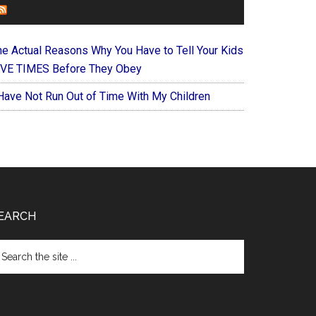
FOREVERYMOM
he Actual Reasons Why You Have to Tell Your Kids
IVE TIMES Before They Obey
 Have Not Run Out of Time With My Children
EARCH
arch
e
te