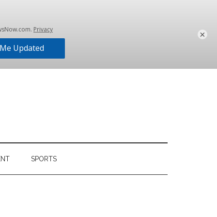
×
ENT
SPORTS
Primary